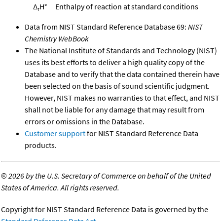
Δ
H°
Enthalpy of reaction at standard conditions
r
Data from NIST Standard Reference Database 69:
NIST
Chemistry WebBook
The National Institute of Standards and Technology (NIST)
uses its best efforts to deliver a high quality copy of the
Database and to verify that the data contained therein have
been selected on the basis of sound scientific judgment.
However, NIST makes no warranties to that effect, and NIST
shall not be liable for any damage that may result from
errors or omissions in the Database.
Customer support
for NIST Standard Reference Data
products.
©
2026 by the U.S. Secretary of Commerce on behalf of the United
States of America. All rights reserved.
Copyright for NIST Standard Reference Data is governed by the