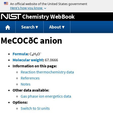
Jump to content
Chemistry WebBook
Search
About
MeCOCðC anion
-
Formula
:
C
H
O
4
3
Molecular weight
:
67.0666
Information on this page:
Reaction thermochemistry data
References
Notes
Other data available:
Gas phase ion energetics data
Options:
Switch to SI units