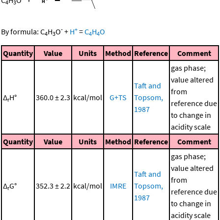
C
H
O
4
3
-
+
By formula:
C
H
O
+
H
=
C
H
O
4
3
4
4
Quantity
Value
Units
Method
Reference
Comment
gas phase;
value altered
Taft and
from
Δ
H°
360.0 ± 2.3
kcal/mol
G+TS
Topsom,
r
reference due
1987
to change in
acidity scale
Quantity
Value
Units
Method
Reference
Comment
gas phase;
value altered
Taft and
from
Δ
G°
352.3 ± 2.2
kcal/mol
IMRE
Topsom,
r
reference due
1987
to change in
acidity scale