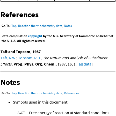
References
Go To:
Top
,
Reaction thermochemistry data
,
Notes
Data compilation
copyright
by the U.S. Secretary of Commerce on behalf of
the U.S.A. All rights reserved.
Taft and Topsom, 1987
Taft, R.W.
;
Topsom, R.D.
,
The Nature and Analysis of Substituent
Effects
,
Prog. Phys. Org. Chem.
, 1987, 16, 1. [
all data
]
Notes
Go To:
Top
,
Reaction thermochemistry data
,
References
Symbols used in this document:
Δ
G°
Free energy of reaction at standard conditions
r