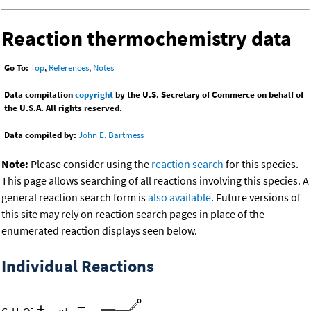
Reaction thermochemistry data
Go To:
Top
,
References
,
Notes
Data compilation
copyright
by the U.S. Secretary of Commerce on behalf of
the U.S.A. All rights reserved.
Data compiled by:
John E. Bartmess
Note:
Please consider using the
reaction search
for this species.
This page allows searching of all reactions involving this species. A
general reaction search form is
also available
. Future versions of
this site may rely on reaction search pages in place of the
enumerated reaction displays seen below.
Individual Reactions
+
=
-