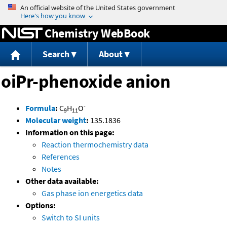
Jump to content
Chemistry WebBook
Search
About
oiPr-phenoxide anion
-
Formula
:
C
H
O
9
11
Molecular weight
:
135.1836
Information on this page:
Reaction thermochemistry data
References
Notes
Other data available:
Gas phase ion energetics data
Options:
Switch to SI units