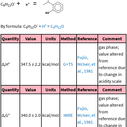
+
=
-
C
H
O
9
11
-
+
By formula:
C
H
O
+
H
=
C
H
O
9
11
9
12
Quantity
Value
Units
Method
Reference
Comment
gas phase;
value altered
Fujio,
from
Δ
H°
347.5 ± 2.2
kcal/mol
G+TS
McIver, et
r
reference due
al., 1981
to change in
acidity scale
Quantity
Value
Units
Method
Reference
Comment
gas phase;
value altered
Fujio,
from
Δ
G°
340.0 ± 2.0
kcal/mol
IMRE
McIver, et
r
reference due
al., 1981
to change in