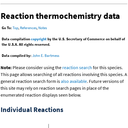
Reaction thermochemistry data
Go To:
Top
,
References
,
Notes
Data compilation
copyright
by the U.S. Secretary of Commerce on behalf of
the U.S.A. All rights reserved.
Data compiled by:
John E. Bartmess
Note:
Please consider using the
reaction search
for this species.
This page allows searching of all reactions involving this species. A
general reaction search form is
also available
. Future versions of
this site may rely on reaction search pages in place of the
enumerated reaction displays seen below.
Individual Reactions