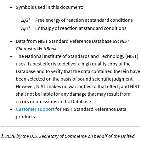
Symbols used in this document:
Δ
G°
Free energy of reaction at standard conditions
r
Δ
H°
Enthalpy of reaction at standard conditions
r
Data from NIST Standard Reference Database 69:
NIST
Chemistry WebBook
The National Institute of Standards and Technology (NIST)
uses its best efforts to deliver a high quality copy of the
Database and to verify that the data contained therein have
been selected on the basis of sound scientific judgment.
However, NIST makes no warranties to that effect, and NIST
shall not be liable for any damage that may result from
errors or omissions in the Database.
Customer support
for NIST Standard Reference Data
products.
©
2026 by the U.S. Secretary of Commerce on behalf of the United