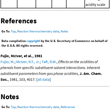
acidity scale
References
Go To:
Top
,
Reaction thermochemistry data
,
Notes
Data compilation
copyright
by the U.S. Secretary of Commerce on behalf of
the U.S.A. All rights reserved.
Fujio, McIver, et al., 1981
Fujio, M.
;
McIver, R.T., Jr.
;
Taft, R.W.
,
Effects on the acidities of
phenols from specific substituent-solvent interactions. Inherent
substituent parameters from gas phase acidities
,
J. Am. Chem.
Soc.
, 1981, 103, 4017. [
all data
]
Notes
Go To:
Top
,
Reaction thermochemistry data
,
References