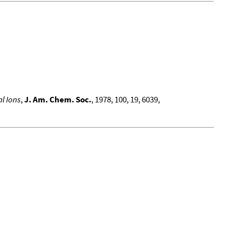
l Ions
,
J. Am. Chem. Soc.
, 1978, 100, 19, 6039,