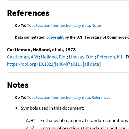
References
Go To:
Top
,
Reaction thermochemistry data
,
Notes
Data compilation
copyright
by the U.S. Secretary of Commerce on 
Castleman, Holland, et al., 1978
Castleman, A.W.
;
Holland, P.M.
;
Lindsay, D.M.
;
Peterson, K.I.
,
T
https://doi.org/10.1021/ja00487a011
. [
all data
]
Notes
Go To:
Top
,
Reaction thermochemistry data
,
References
Symbols used in this document:
Δ
H°
Enthalpy of reaction at standard conditions
r
Δ
S°
Entropy of reaction at standard conditions