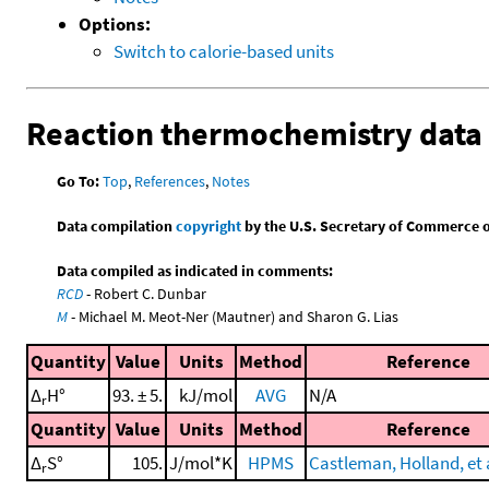
Options:
Switch to calorie-based units
Reaction thermochemistry data
Go To:
Top
,
References
,
Notes
Data compilation
copyright
by the U.S. Secretary of Commerce on 
Data compiled as indicated in comments:
RCD
- Robert C. Dunbar
M
- Michael M. Meot-Ner (Mautner) and Sharon G. Lias
Quantity
Value
Units
Method
Reference
Δ
H°
93. ± 5.
kJ/mol
AVG
N/A
r
Quantity
Value
Units
Method
Reference
Δ
S°
105.
J/mol*K
HPMS
Castleman, Holland, et a
r