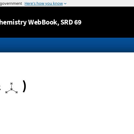
Jump to content
hemistry WebBook
, SRD 69
)
2