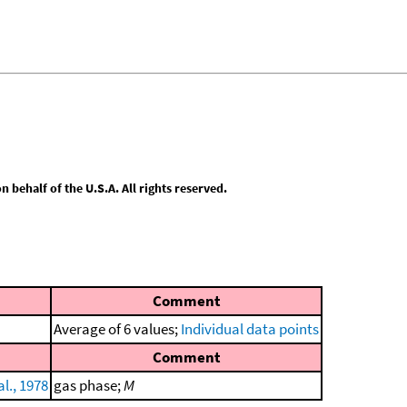
behalf of the U.S.A. All rights reserved.
Comment
Average of 6 values;
Individual data points
Comment
l., 1978
gas phase;
M