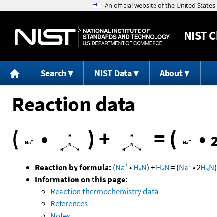
NIST
C
Search
NIST Data
About
Reaction data
(
•
)
+
=
(
•
+
+
Reaction by formula:
(
Na
•
H
N
)
+
H
N
=
(
Na
•
2
H
N
)
3
3
3
Information on this page:
Reaction thermochemistry data
References
Notes