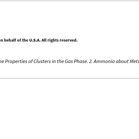
behalf of the U.S.A. All rights reserved.
he Properties of Clusters in the Gas Phase. 2. Ammonia about Meta