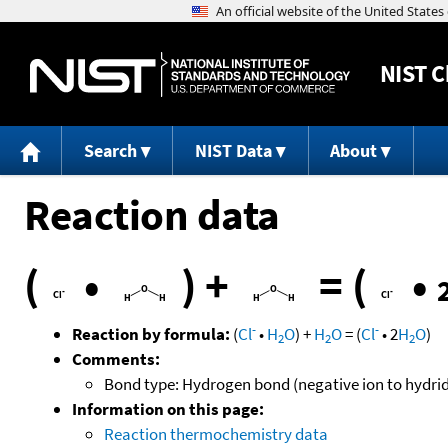
NIST
C
Search
NIST Data
About
Reaction data
(
•
)
+
=
(
•
-
-
Reaction by formula:
(
Cl
•
H
O
)
+
H
O
=
(
Cl
•
2
H
O
)
2
2
2
Comments:
Bond type: Hydrogen bond (negative ion to hydri
Information on this page:
Reaction thermochemistry data