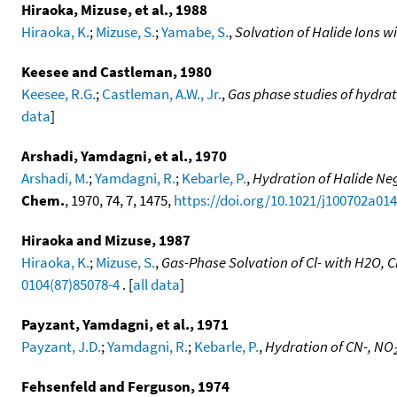
Hiraoka, Mizuse, et al., 1988
Hiraoka, K.
;
Mizuse, S.
;
Yamabe, S.
,
Solvation of Halide Ions w
Keesee and Castleman, 1980
Keesee, R.G.
;
Castleman, A.W., Jr.
,
Gas phase studies of hydrat
data
]
Arshadi, Yamdagni, et al., 1970
Arshadi, M.
;
Yamdagni, R.
;
Kebarle, P.
,
Hydration of Halide Neg
Chem.
, 1970, 74, 7, 1475,
https://doi.org/10.1021/j100702a014
Hiraoka and Mizuse, 1987
Hiraoka, K.
;
Mizuse, S.
,
Gas-Phase Solvation of Cl- with H2O
0104(87)85078-4
. [
all data
]
Payzant, Yamdagni, et al., 1971
Payzant, J.D.
;
Yamdagni, R.
;
Kebarle, P.
,
Hydration of CN-, NO
Fehsenfeld and Ferguson, 1974