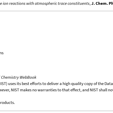
e ion reactions with atmospheric trace constituents
,
J. Chem. P
ns
T Chemistry WebBook
T) uses its best efforts to deliver a high quality copy of the Da
wever, NIST makes no warranties to that effect, and NIST shall no
products.