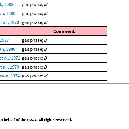
l., 1988
gas phase;
M
n, 1980
gas phase;
M
 al., 1970
gas phase;
M
e
Comment
 1987
gas phase;
B
n, 1980
gas phase;
B
t al., 1971
gas phase;
B
 al., 1970
gas phase;
B
uson, 1974
gas phase;
M
behalf of the U.S.A. All rights reserved.