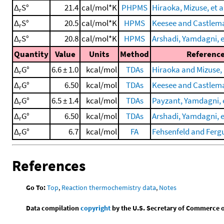
Δ
S°
21.4
cal/mol*K
PHPMS
Hiraoka, Mizuse, et a
r
Δ
S°
20.5
cal/mol*K
HPMS
Keesee and Castlema
r
Δ
S°
20.8
cal/mol*K
HPMS
Arshadi, Yamdagni, et
r
Quantity
Value
Units
Method
Referenc
Δ
G°
6.6 ± 1.0
kcal/mol
TDAs
Hiraoka and Mizuse,
r
Δ
G°
6.50
kcal/mol
TDAs
Keesee and Castlema
r
Δ
G°
6.5 ± 1.4
kcal/mol
TDAs
Payzant, Yamdagni, e
r
Δ
G°
6.50
kcal/mol
TDAs
Arshadi, Yamdagni, et
r
Δ
G°
6.7
kcal/mol
FA
Fehsenfeld and Ferg
r
References
Go To:
Top
,
Reaction thermochemistry data
,
Notes
Data compilation
copyright
by the U.S. Secretary of Commerce on 