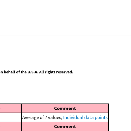
behalf of the U.S.A. All rights reserved.
e
Comment
Average of 7 values;
Individual data points
e
Comment