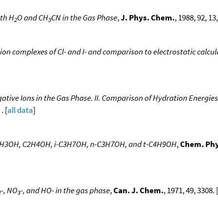
ith H
O and CH
CN in the Gas Phase
,
J. Phys. Chem.
, 1988, 92, 13
2
3
ion complexes of Cl- and I- and comparison to electrostatic calcul
ative Ions in the Gas Phase. II. Comparison of Hydration Energies 
. [
all data
]
, CH3OH, C2H4OH, i-C3H7OH, n-C3H7OH, and t-C4H9OH
,
Chem. Phy
-, NO
-, and HO- in the gas phase
,
Can. J. Chem.
, 1971, 49, 3308. 
2
3