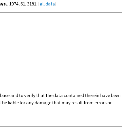
hys.
, 1974, 61, 3181. [
all data
]
tabase and to verify that the data contained therein have been
t be liable for any damage that may result from errors or