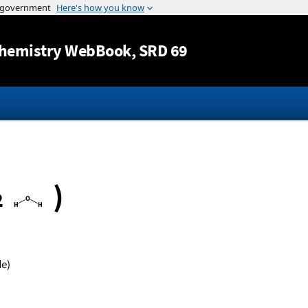
Jump to content
hemistry WebBook
, SRD 69
)
2
de)