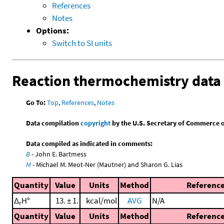
References
Notes
Options:
Switch to SI units
Reaction thermochemistry data
Go To:
Top
,
References
,
Notes
Data compilation
copyright
by the U.S. Secretary of Commerce on 
Data compiled as indicated in comments:
B
- John E. Bartmess
M
- Michael M. Meot-Ner (Mautner) and Sharon G. Lias
Quantity
Value
Units
Method
Referenc
Δ
H°
13. ± 1.
kcal/mol
AVG
N/A
r
Quantity
Value
Units
Method
Referenc