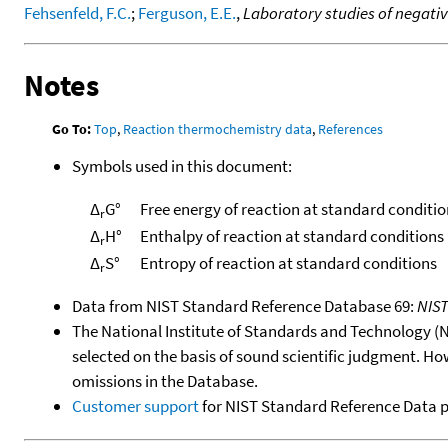
Fehsenfeld, F.C.
;
Ferguson, E.E.
,
Laboratory studies of negativ
Notes
Go To:
Top
,
Reaction thermochemistry data
,
References
Symbols used in this document:
Δ
G°
Free energy of reaction at standard conditio
r
Δ
H°
Enthalpy of reaction at standard conditions
r
Δ
S°
Entropy of reaction at standard conditions
r
Data from NIST Standard Reference Database 69:
NIS
The National Institute of Standards and Technology (NIS
selected on the basis of sound scientific judgment. Ho
omissions in the Database.
Customer support
for NIST Standard Reference Data 