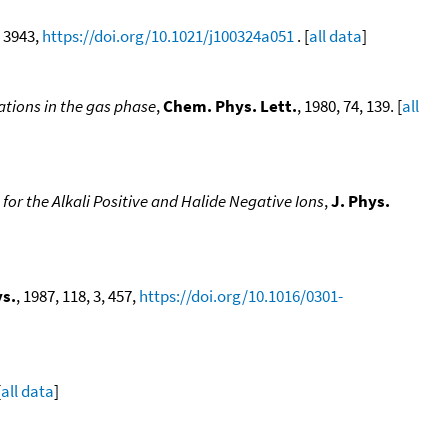
, 3943,
https://doi.org/10.1021/j100324a051
. [
all data
]
ations in the gas phase
,
Chem. Phys. Lett.
, 1980, 74, 139. [
all
for the Alkali Positive and Halide Negative Ions
,
J. Phys.
s.
, 1987, 118, 3, 457,
https://doi.org/10.1016/0301-
[
all data
]