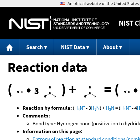
NIST
C
Search
NIST Data
About
Reaction data
(
•
)
+
=
(
3
+
+
Reaction by formula:
(
H
N
•
3
H
N
)
+
H
N
=
(
H
N
•
4
4
3
3
4
Comments:
Bond type: Hydrogen bond (positive ion to hydrid
Information on this page:
Entropy of reaction at standard conditions (nomin