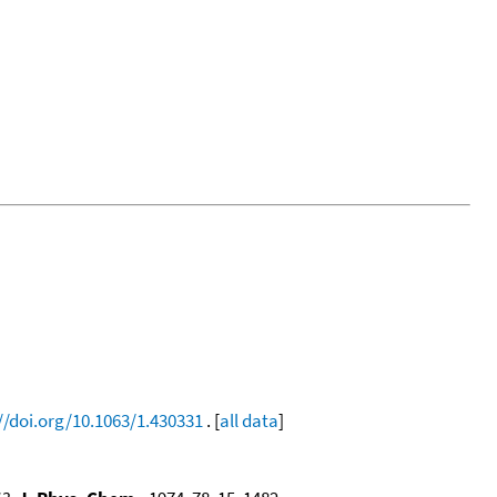
//doi.org/10.1063/1.430331
. [
all data
]