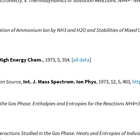
pectrometry. V. Thermodynamics of Solvation Reactions. NH4+ - N
vation of Ammonium Ion by NH3 and H2O and Stabilities of Mixe
High Energy Chem.
, 1973, 5, 354. [
all data
]
 Ion Source
,
Int. J. Mass Spectrom. Ion Phys
, 1973, 12, 5, 403,
htt
n the Gas Phase. Enthalpies and Entropies for the Reactions NH4
teractions Studied in the Gas Phase. Heats and Entropies of Indi