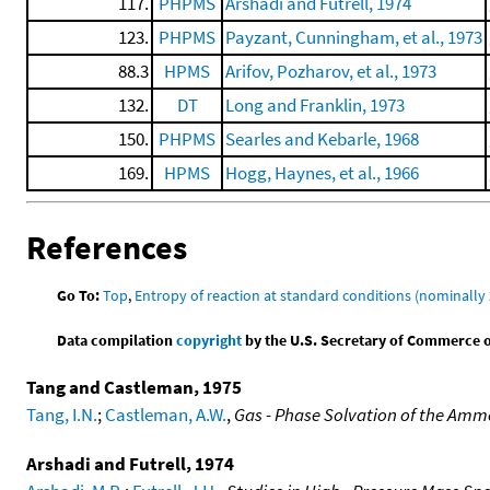
117.
PHPMS
Arshadi and Futrell, 1974
123.
PHPMS
Payzant, Cunningham, et al., 1973
88.3
HPMS
Arifov, Pozharov, et al., 1973
132.
DT
Long and Franklin, 1973
150.
PHPMS
Searles and Kebarle, 1968
169.
HPMS
Hogg, Haynes, et al., 1966
References
Go To:
Top
,
Entropy of reaction at standard conditions (nominally 
Data compilation
copyright
by the U.S. Secretary of Commerce on 
Tang and Castleman, 1975
Tang, I.N.
;
Castleman, A.W.
,
Gas - Phase Solvation of the Am
Arshadi and Futrell, 1974