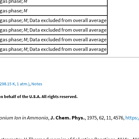
gas phase;
M
gas phase;
M
gas phase;
M
; Data excluded from overall average
gas phase;
M
; Data excluded from overall average
gas phase;
M
; Data excluded from overall average
gas phase;
M
; Data excluded from overall average
298.15 K, 1 atm.)
,
Notes
behalf of the U.S.A. All rights reserved.
monium Ion in Ammonia
,
J. Chem. Phys.
, 1975, 62, 11, 4576,
https: