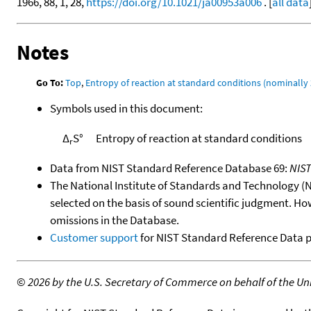
1966, 88, 1, 28,
https://doi.org/10.1021/ja00953a006
. [
all data
Notes
Go To:
Top
,
Entropy of reaction at standard conditions (nominally 
Symbols used in this document:
Δ
S°
Entropy of reaction at standard conditions
r
Data from NIST Standard Reference Database 69:
NIS
The National Institute of Standards and Technology (NIS
selected on the basis of sound scientific judgment. Ho
omissions in the Database.
Customer support
for NIST Standard Reference Data 
©
2026 by the U.S. Secretary of Commerce on behalf of the Unit