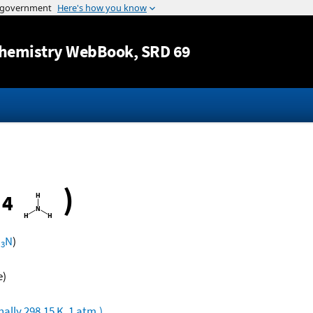
Jump to content
hemistry WebBook
, SRD 69
•
)
4
H
N
)
3
e)
ally 298.15 K, 1 atm.)