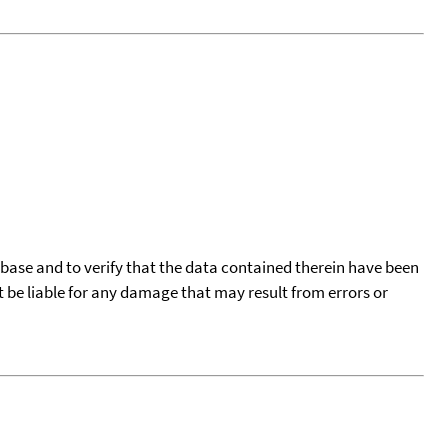
tabase and to verify that the data contained therein have been
t be liable for any damage that may result from errors or