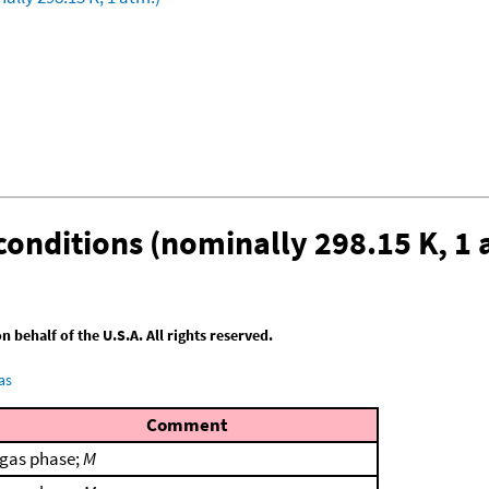
conditions (nominally 298.15 K, 1 
behalf of the U.S.A. All rights reserved.
as
Comment
gas phase;
M