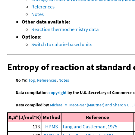
References
Notes
Other data available:
Reaction thermochemistry data
Options:
Switch to calorie-based units
Entropy of reaction at standard 
Go To:
Top
,
References
,
Notes
Data compilation
copyright
by the U.S. Secretary of Commerce on 
Data compiled by:
Michael M. Meot-Ner (Mautner) and Sharon G. Li
Δ
S° (J/mol*K)
Method
Reference
r
113.
HPMS
Tang and Castleman, 1975