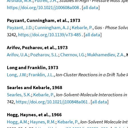
Arshadi, M.R.
;
Futrell, J.H.
,
Studies in High - Pressure Mass S
https://doi.org/10.1021/j100608a008
. [
all data
]
Payzant, Cunningham, et al., 1973
Payzant, J.D.
;
Cunningham, A.J.
;
Kebarle, P.
,
Gas - Phase Sol
3242,
https://doi.org/10.1139/v73-485
. [
all data
]
Arifov, Pozharov, et al., 1973
Arifov, U.A.
;
Pozharov, S.L.
;
Chernov, I.G.
;
Mukhamediev, Z.A.
,
Long and Franklin, 1973
Long, J.W.
;
Franklin, J.L.
,
Ion-Cluster Reactions in a Drift Tube
Searles and Kebarle, 1968
Searles, S.K.
;
Kebarle, P.
,
Ion-Solvent-Molecule Interactions i
742,
https://doi.org/10.1021/j100848a061
. [
all data
]
Hogg, Haynes, et al., 1966
Hogg, A.M.
;
Haynes, R.M.
;
Kebarle, P.
,
Ion-Solvent Molecule In