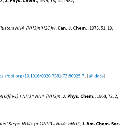
H3
,
J. Phys. Chem.
, 1974, 78, 15, 1482,
d Clusters NH4+(NH3)n(H2O)w
,
Can. J. Chem.
, 1973, 51, 19,
ps://doi.org/10.1016/0020-7381(73)80025-7
. [
all data
]
+(NH3)(n-1) + NH3 = NH4+(NH3)n
,
J. Phys. Chem.
, 1968, 72, 2,
vidual Steps. NH4+.(n-1)NH3 = NH4+.nNH3
,
J. Am. Chem. Soc.
,