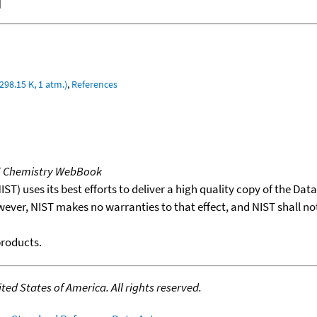
]
298.15 K, 1 atm.)
,
References
T Chemistry WebBook
T) uses its best efforts to deliver a high quality copy of the Da
wever, NIST makes no warranties to that effect, and NIST shall no
products.
ed States of America. All rights reserved.