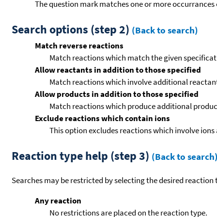
The question mark matches one or more occurrances o
Search options (step 2)
(Back to search)
Match reverse reactions
Match reactions which match the given specificati
Allow reactants in addition to those specified
Match reactions which involve additional reactants 
Allow products in addition to those specified
Match reactions which produce additional product
Exclude reactions which contain ions
This option excludes reactions which involve ions 
Reaction type help (step 3)
(Back to search
Searches may be restricted by selecting the desired reaction t
Any reaction
No restrictions are placed on the reaction type.