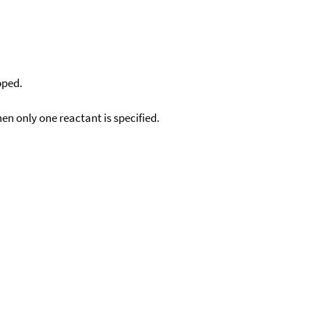
pped.
en only one reactant is specified.