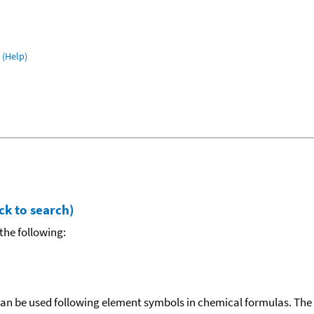
(Help)
ck to search)
the following:
can be used following element symbols in chemical formulas. The