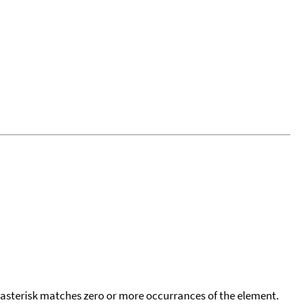
 asterisk matches zero or more occurrances of the element.