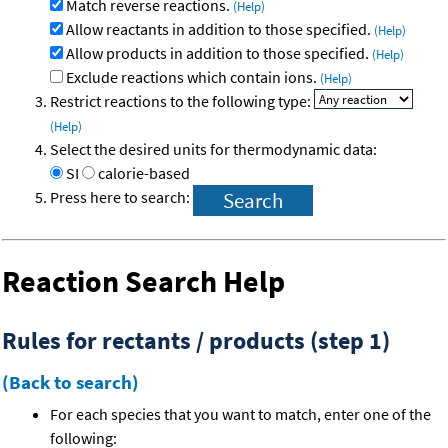
Match reverse reactions.
(Help)
Allow reactants in addition to those specified.
(Help)
Allow products in addition to those specified.
(Help)
Exclude reactions which contain ions.
(Help)
Restrict reactions to the following type:
(Help)
Select the desired units for thermodynamic data:
SI
calorie-based
Press here to search:
Reaction Search Help
Rules for rectants / products (step 1)
(Back to search)
For each species that you want to match, enter one of the
following: