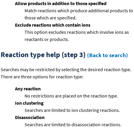
Allow products in addition to those specified
Match reactions which produce additional products to
those which are specified.
Exclude reactions which contain ions
This option excludes reactions which involve ions as
reactants or products.
Reaction type help (step 3)
(Back to search)
Searches may be restricted by selecting the desired reaction type.
There are three options for reaction type:
Any reaction
No restrictions are placed on the reaction type.
Ion clustering
Searches are limited to ion clustering reactions.
Disassociation
Searches are limited to disassociation reactions.