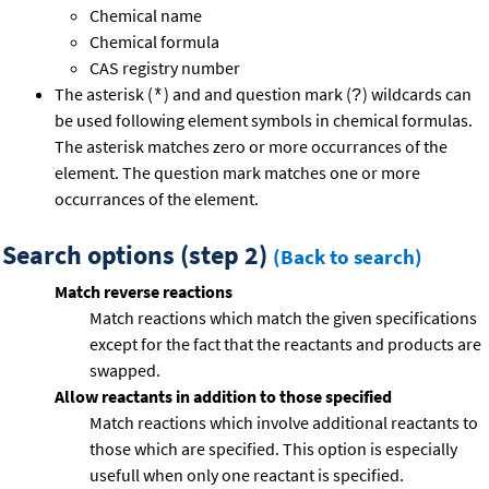
Chemical name
Chemical formula
CAS registry number
The asterisk (
) and and question mark (
) wildcards can
*
?
be used following element symbols in chemical formulas.
The asterisk matches zero or more occurrances of the
element. The question mark matches one or more
occurrances of the element.
Search options (step 2)
(Back to search)
Match reverse reactions
Match reactions which match the given specifications
except for the fact that the reactants and products are
swapped.
Allow reactants in addition to those specified
Match reactions which involve additional reactants to
those which are specified. This option is especially
usefull when only one reactant is specified.