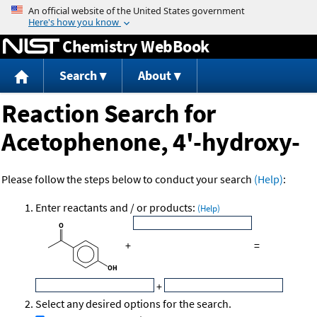
Jump to content
Chemistry WebBook
Search
About
Reaction Search for
Acetophenone, 4'-hydroxy-
Please follow the steps below to conduct your search
(Help)
:
Enter reactants and / or products:
(Help)
+
=
+
Select any desired options for the search.