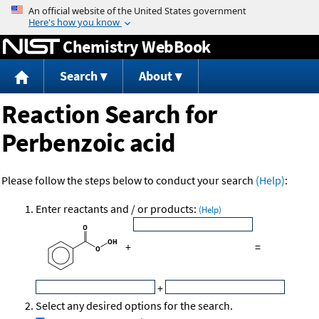
Jump to content
Chemistry WebBook
Search
About
Reaction Search for
Perbenzoic acid
Please follow the steps below to conduct your search
(Help)
:
Enter reactants and / or products:
(Help)
+
=
+
Select any desired options for the search.