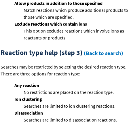
Allow products in addition to those specified
Match reactions which produce additional products to
those which are specified.
Exclude reactions which contain ions
This option excludes reactions which involve ions as
reactants or products.
Reaction type help (step 3)
(Back to search)
Searches may be restricted by selecting the desired reaction type.
There are three options for reaction type:
Any reaction
No restrictions are placed on the reaction type.
Ion clustering
Searches are limited to ion clustering reactions.
Disassociation
Searches are limited to disassociation reactions.