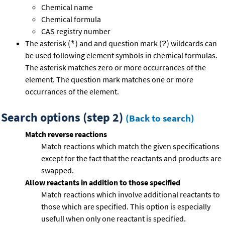
Chemical name
Chemical formula
CAS registry number
The asterisk (
) and and question mark (
) wildcards can
*
?
be used following element symbols in chemical formulas.
The asterisk matches zero or more occurrances of the
element. The question mark matches one or more
occurrances of the element.
Search options (step 2)
(Back to search)
Match reverse reactions
Match reactions which match the given specifications
except for the fact that the reactants and products are
swapped.
Allow reactants in addition to those specified
Match reactions which involve additional reactants to
those which are specified. This option is especially
usefull when only one reactant is specified.