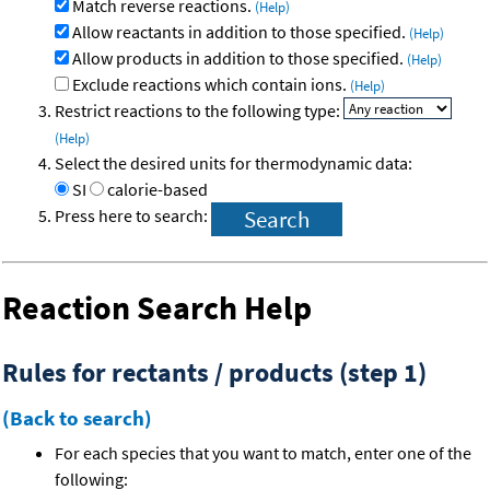
Match reverse reactions.
(Help)
Allow reactants in addition to those specified.
(Help)
Allow products in addition to those specified.
(Help)
Exclude reactions which contain ions.
(Help)
Restrict reactions to the following type:
(Help)
Select the desired units for thermodynamic data:
SI
calorie-based
Press here to search:
Reaction Search Help
Rules for rectants / products (step 1)
(Back to search)
For each species that you want to match, enter one of the
following: