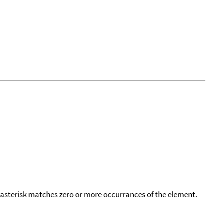
 asterisk matches zero or more occurrances of the element.