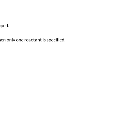
pped.
en only one reactant is specified.