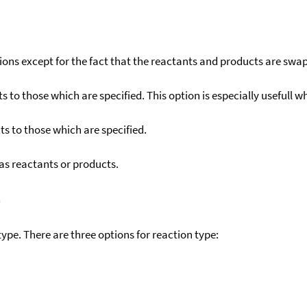
ons except for the fact that the reactants and products are swa
to those which are specified. This option is especially usefull wh
s to those which are specified.
as reactants or products.
)
ype. There are three options for reaction type: