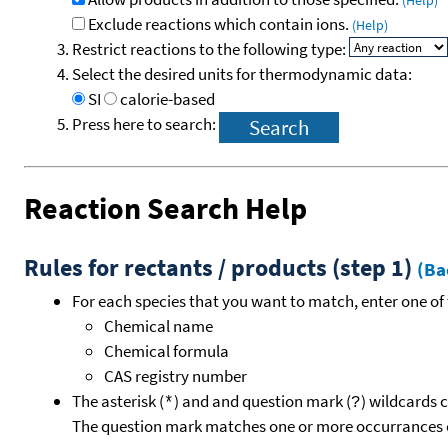
(Help)
Exclude reactions which contain ions.
(Help)
Restrict reactions to the following type:
Select the desired units for thermodynamic data:
SI
calorie-based
Press here to search:
Reaction Search Help
Rules for rectants / products (step 1)
(Ba
For each species that you want to match, enter one of 
Chemical name
Chemical formula
CAS registry number
The asterisk (
) and and question mark (
) wildcards 
*
?
The question mark matches one or more occurrances o