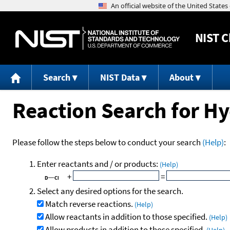
NIST
C
Search
NIST Data
About
Reaction Search for Hy
Please follow the steps below to conduct your search
(Help)
:
Enter reactants and / or products:
(Help)
+
=
Select any desired options for the search.
Match reverse reactions.
(Help)
Allow reactants in addition to those specified.
(Help)
Allow products in addition to those specified.