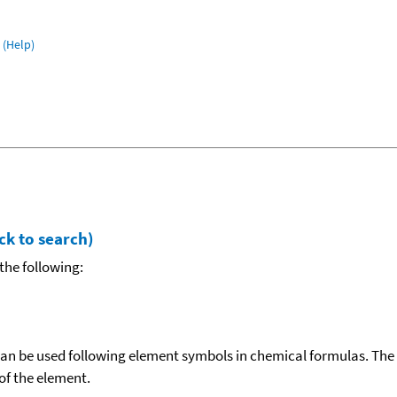
(Help)
ck to search)
the following:
can be used following element symbols in chemical formulas. The
f the element.