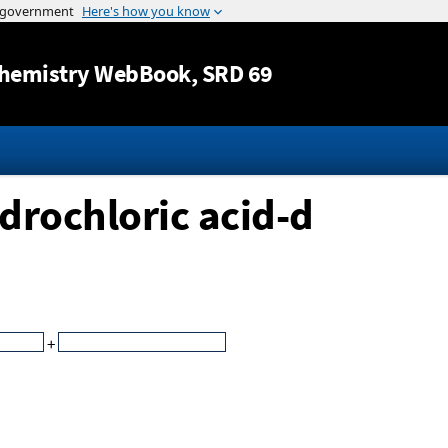
Jump to content
hemistry WebBook
, SRD 69
drochloric acid-d
+