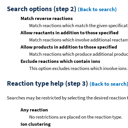
Search options (step 2)
(Back to search)
Match reverse reactions
Match reactions which match the given specificati
Allow reactants in addition to those specified
Match reactions which involve additional reactants 
Allow products in addition to those specified
Match reactions which produce additional product
Exclude reactions which contain ions
This option excludes reactions which involve ions 
Reaction type help (step 3)
(Back to search
Searches may be restricted by selecting the desired reaction t
Any reaction
No restrictions are placed on the reaction type.
Ion clustering