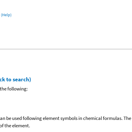
(Help)
ck to search)
the following:
can be used following element symbols in chemical formulas. The
f the element.