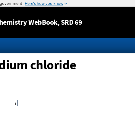
Jump to content
hemistry WebBook
, SRD 69
odium chloride
+