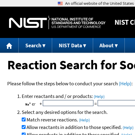
NIST
C
Search
NIST Data
About
Reaction Search for S
Please follow the steps below to conduct your search
(Help)
:
Enter reactants and / or products:
(Help)
+
=
Select any desired options for the search.
Match reverse reactions.
(Help)
Allow reactants in addition to those specified.
(Help)
Allow products in addition to those specified.