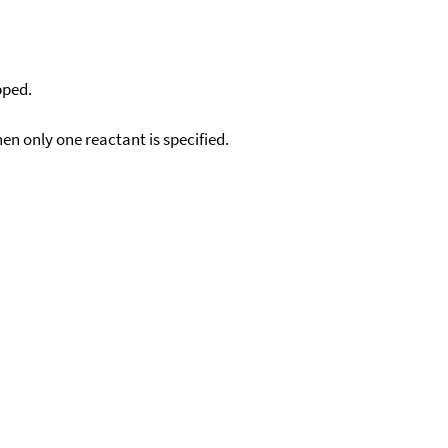
pped.
en only one reactant is specified.