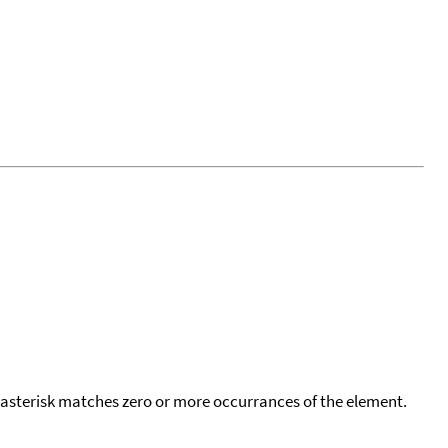
 asterisk matches zero or more occurrances of the element.