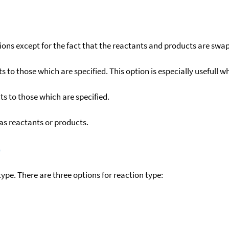
ons except for the fact that the reactants and products are swa
to those which are specified. This option is especially usefull wh
s to those which are specified.
as reactants or products.
)
ype. There are three options for reaction type: