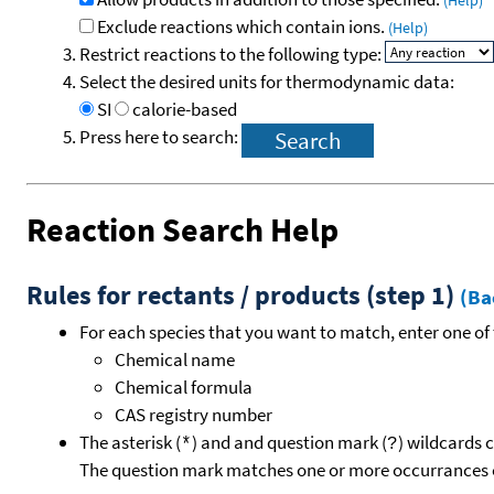
(Help)
Exclude reactions which contain ions.
(Help)
Restrict reactions to the following type:
Select the desired units for thermodynamic data:
SI
calorie-based
Press here to search:
Reaction Search Help
Rules for rectants / products (step 1)
(Ba
For each species that you want to match, enter one of 
Chemical name
Chemical formula
CAS registry number
The asterisk (
) and and question mark (
) wildcards 
*
?
The question mark matches one or more occurrances o