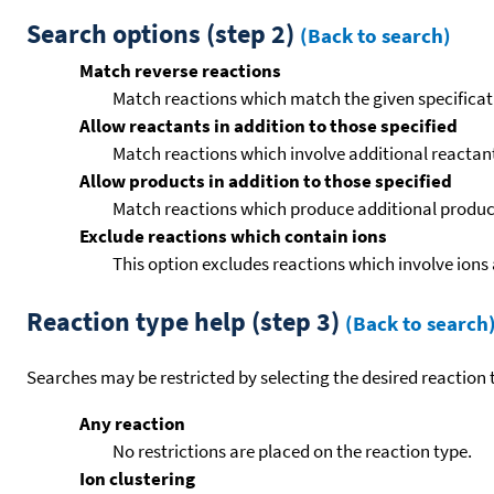
Search options (step 2)
(Back to search)
Match reverse reactions
Match reactions which match the given specificati
Allow reactants in addition to those specified
Match reactions which involve additional reactants 
Allow products in addition to those specified
Match reactions which produce additional product
Exclude reactions which contain ions
This option excludes reactions which involve ions 
Reaction type help (step 3)
(Back to search
Searches may be restricted by selecting the desired reaction t
Any reaction
No restrictions are placed on the reaction type.
Ion clustering