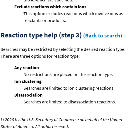
Exclude reactions which contain ions
This option excludes reactions which involve ions as
reactants or products.
Reaction type help (step 3)
(Back to search)
Searches may be restricted by selecting the desired reaction type.
There are three options for reaction type:
Any reaction
No restrictions are placed on the reaction type.
Ion clustering
Searches are limited to ion clustering reactions.
Disassociation
Searches are limited to disassociation reactions.
©
2026 by the U.S. Secretary of Commerce on behalf of the United
States of America. All rights reserved.