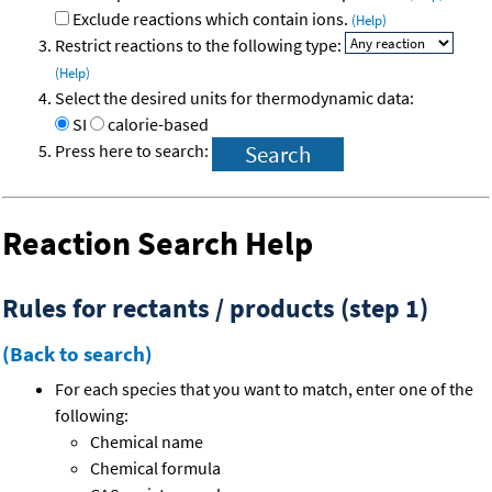
Exclude reactions which contain ions.
(Help)
Restrict reactions to the following type:
(Help)
Select the desired units for thermodynamic data:
SI
calorie-based
Press here to search:
Reaction Search Help
Rules for rectants / products (step 1)
(Back to search)
For each species that you want to match, enter one of the
following:
Chemical name
Chemical formula