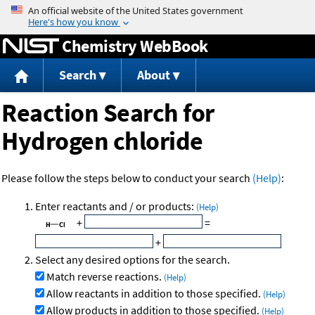
Jump to content
Chemistry WebBook
Search
About
Reaction Search for
Hydrogen chloride
Please follow the steps below to conduct your search
(Help)
:
Enter reactants and / or products:
(Help)
+
=
+
Select any desired options for the search.
Match reverse reactions.
(Help)
Allow reactants in addition to those specified.
(Help)
Allow products in addition to those specified.
(Help)