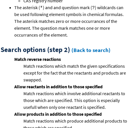
CAS registry number
The asterisk (
) and and question mark (
) wildcards can
*
?
be used following element symbols in chemical formulas.
The asterisk matches zero or more occurrances of the
element. The question mark matches one or more
occurrances of the element.
Search options (step 2)
(Back to search)
Match reverse reactions
Match reactions which match the given specifications
except for the fact that the reactants and products are
swapped.
Allow reactants in addition to those specified
Match reactions which involve additional reactants to
those which are specified. This option is especially
usefull when only one reactant is specified.
Allow products in addition to those specified
Match reactions which produce additional products to
those which are specified.