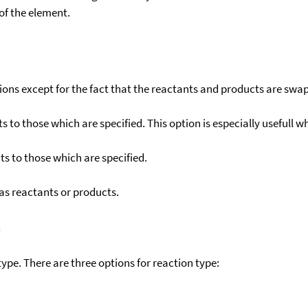
f the element.
ons except for the fact that the reactants and products are swa
to those which are specified. This option is especially usefull wh
s to those which are specified.
as reactants or products.
)
ype. There are three options for reaction type: