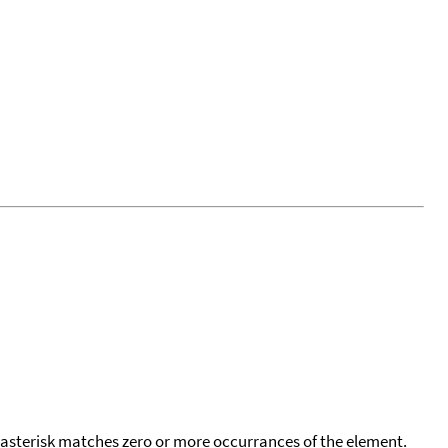
 asterisk matches zero or more occurrances of the element.