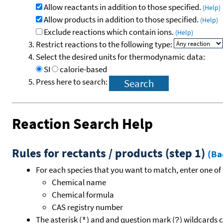
Allow reactants in addition to those specified.
(Help)
Allow products in addition to those specified.
(Help)
Exclude reactions which contain ions.
(Help)
Restrict reactions to the following type:
Select the desired units for thermodynamic data:
SI
calorie-based
Press here to search:
Reaction Search Help
Rules for rectants / products (step 1)
(Ba
For each species that you want to match, enter one of 
Chemical name
Chemical formula
CAS registry number
The asterisk (
) and and question mark (
) wildcards 
*
?