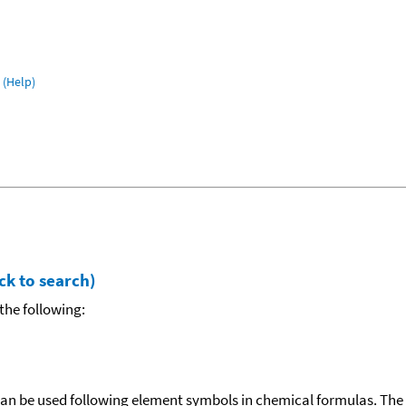
(Help)
ck to search)
the following:
can be used following element symbols in chemical formulas. The