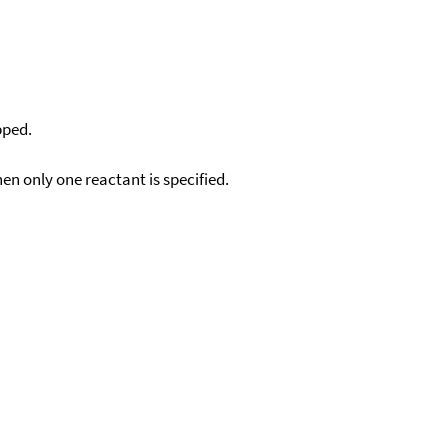
pped.
en only one reactant is specified.