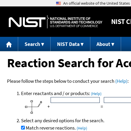
NIST
C
Search
NIST Data
About
Reaction Search for Ac
Please follow the steps below to conduct your search
(Help)
:
Enter reactants and / or products:
(Help)
+
=
Select any desired options for the search.
Match reverse reactions.
(Help)