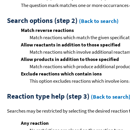
The question mark matches one or more occurrances o
Search options (step 2)
(Back to search)
Match reverse reactions
Match reactions which match the given specificati
Allow reactants in addition to those specified
Match reactions which involve additional reactants 
Allow products in addition to those specified
Match reactions which produce additional product
Exclude reactions which contain ions
This option excludes reactions which involve ions 
Reaction type help (step 3)
(Back to search
Searches may be restricted by selecting the desired reaction t
Any reaction