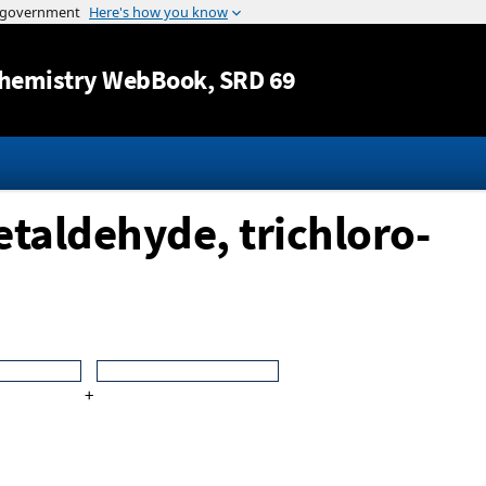
Jump to content
hemistry WebBook
, SRD 69
etaldehyde, trichloro-
+