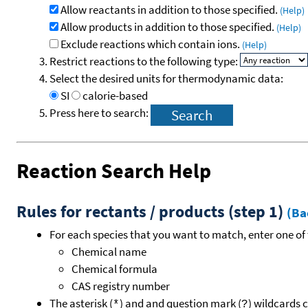
Allow reactants in addition to those specified.
(Help)
Allow products in addition to those specified.
(Help)
Exclude reactions which contain ions.
(Help)
Restrict reactions to the following type:
Select the desired units for thermodynamic data:
SI
calorie-based
Press here to search:
Reaction Search Help
Rules for rectants / products (step 1)
(Ba
For each species that you want to match, enter one of 
Chemical name
Chemical formula
CAS registry number
The asterisk (
) and and question mark (
) wildcards 
*
?