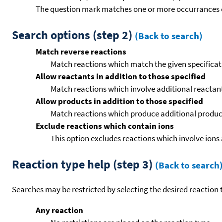
The question mark matches one or more occurrances o
Search options (step 2)
(Back to search)
Match reverse reactions
Match reactions which match the given specificati
Allow reactants in addition to those specified
Match reactions which involve additional reactants 
Allow products in addition to those specified
Match reactions which produce additional product
Exclude reactions which contain ions
This option excludes reactions which involve ions 
Reaction type help (step 3)
(Back to search
Searches may be restricted by selecting the desired reaction t
Any reaction