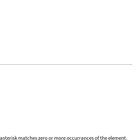
 asterisk matches zero or more occurrances of the element.