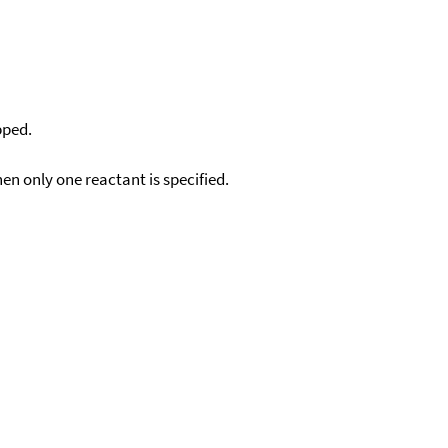
pped.
en only one reactant is specified.