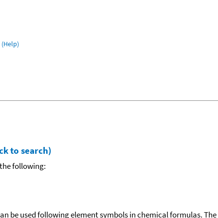
(Help)
ck to search)
the following:
can be used following element symbols in chemical formulas. The