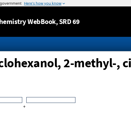
Jump to content
hemistry WebBook
, SRD 69
clohexanol, 2-methyl-, ci
+