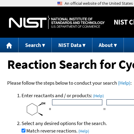
NIST
C
Search
NIST Data
About
Reaction Search for Cy
Please follow the steps below to conduct your search
(Help)
:
Enter reactants and / or products:
(Help)
+
=
Select any desired options for the search.
Match reverse reactions.
(Help)