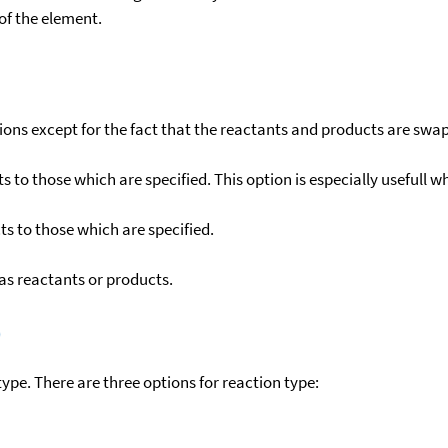
f the element.
ons except for the fact that the reactants and products are swa
to those which are specified. This option is especially usefull wh
s to those which are specified.
as reactants or products.
)
ype. There are three options for reaction type: