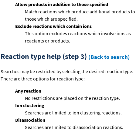
Allow products in addition to those specified
Match reactions which produce additional products to
those which are specified.
Exclude reactions which contain ions
This option excludes reactions which involve ions as
reactants or products.
Reaction type help (step 3)
(Back to search)
Searches may be restricted by selecting the desired reaction type.
There are three options for reaction type:
Any reaction
No restrictions are placed on the reaction type.
Ion clustering
Searches are limited to ion clustering reactions.
Disassociation
Searches are limited to disassociation reactions.