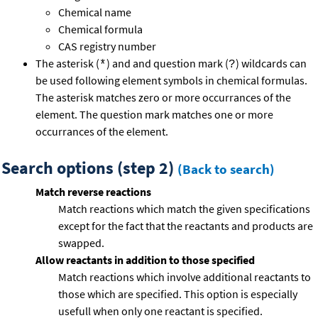
Chemical name
Chemical formula
CAS registry number
The asterisk (
) and and question mark (
) wildcards can
*
?
be used following element symbols in chemical formulas.
The asterisk matches zero or more occurrances of the
element. The question mark matches one or more
occurrances of the element.
Search options (step 2)
(Back to search)
Match reverse reactions
Match reactions which match the given specifications
except for the fact that the reactants and products are
swapped.
Allow reactants in addition to those specified
Match reactions which involve additional reactants to
those which are specified. This option is especially
usefull when only one reactant is specified.