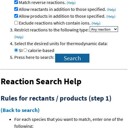
Match reverse reactions.
(Help)
Allow reactants in addition to those specified.
(Help)
Allow products in addition to those specified.
(Help)
Exclude reactions which contain ions.
(Help)
Restrict reactions to the following type:
(Help)
Select the desired units for thermodynamic data:
SI
calorie-based
Press here to search:
Reaction Search Help
Rules for rectants / products (step 1)
(Back to search)
For each species that you want to match, enter one of the
following: