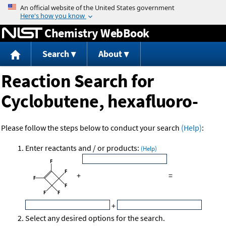
Jump to content
Chemistry WebBook
Search
About
Reaction Search for
Cyclobutene, hexafluoro-
Please follow the steps below to conduct your search
(Help)
:
Enter reactants and / or products:
(Help)
+
=
+
Select any desired options for the search.