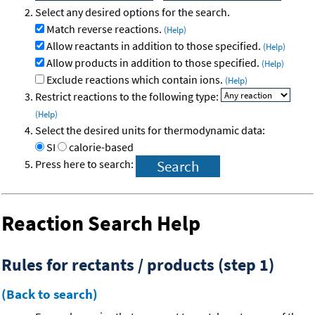
Select any desired options for the search.
Match reverse reactions.
(Help)
Allow reactants in addition to those specified.
(Help)
Allow products in addition to those specified.
(Help)
Exclude reactions which contain ions.
(Help)
Restrict reactions to the following type:
(Help)
Select the desired units for thermodynamic data:
SI
calorie-based
Press here to search:
Reaction Search Help
Rules for rectants / products (step 1)
(Back to search)