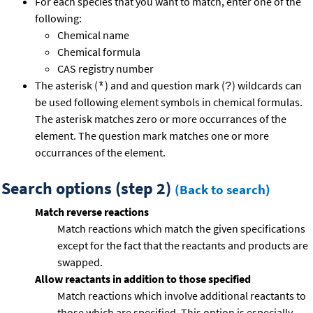
For each species that you want to match, enter one of the
following:
Chemical name
Chemical formula
CAS registry number
The asterisk (
) and and question mark (
) wildcards can
*
?
be used following element symbols in chemical formulas.
The asterisk matches zero or more occurrances of the
element. The question mark matches one or more
occurrances of the element.
Search options (step 2)
(Back to search)
Match reverse reactions
Match reactions which match the given specifications
except for the fact that the reactants and products are
swapped.
Allow reactants in addition to those specified
Match reactions which involve additional reactants to
those which are specified. This option is especially