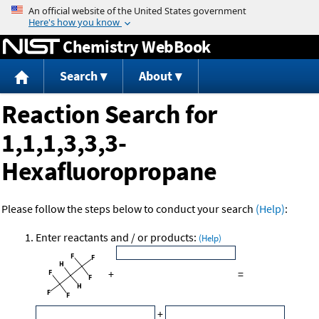
Jump to content
Chemistry WebBook
Search
About
Reaction Search for
1,1,1,3,3,3-
Hexafluoropropane
Please follow the steps below to conduct your search
(Help)
:
Enter reactants and / or products:
(Help)
+
=
+