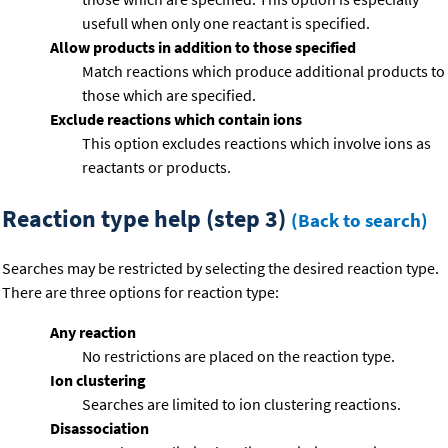
usefull when only one reactant is specified.
Allow products in addition to those specified
Match reactions which produce additional products to
those which are specified.
Exclude reactions which contain ions
This option excludes reactions which involve ions as
reactants or products.
Reaction type help (step 3)
(Back to search)
Searches may be restricted by selecting the desired reaction type.
There are three options for reaction type:
Any reaction
No restrictions are placed on the reaction type.
Ion clustering
Searches are limited to ion clustering reactions.
Disassociation