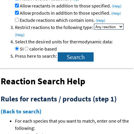
Allow reactants in addition to those specified.
(Help)
Allow products in addition to those specified.
(Help)
Exclude reactions which contain ions.
(Help)
Restrict reactions to the following type:
(Help)
Select the desired units for thermodynamic data:
SI
calorie-based
Press here to search:
Reaction Search Help
Rules for rectants / products (step 1)
(Back to search)
For each species that you want to match, enter one of the
following: