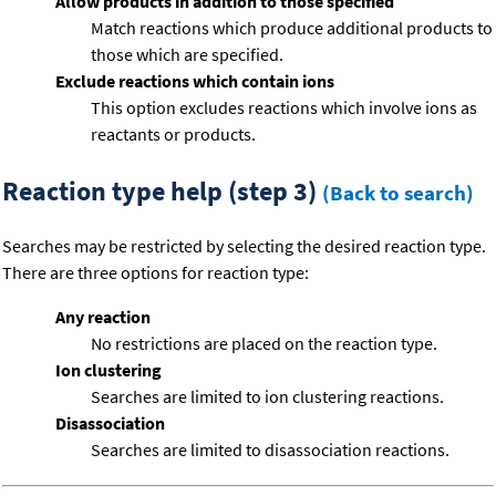
Allow products in addition to those specified
Match reactions which produce additional products to
those which are specified.
Exclude reactions which contain ions
This option excludes reactions which involve ions as
reactants or products.
Reaction type help (step 3)
(Back to search)
Searches may be restricted by selecting the desired reaction type.
There are three options for reaction type:
Any reaction
No restrictions are placed on the reaction type.
Ion clustering
Searches are limited to ion clustering reactions.
Disassociation
Searches are limited to disassociation reactions.