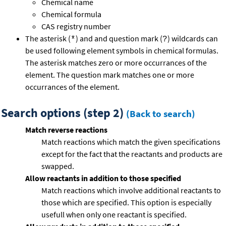
Chemical name
Chemical formula
CAS registry number
The asterisk (
) and and question mark (
) wildcards can
*
?
be used following element symbols in chemical formulas.
The asterisk matches zero or more occurrances of the
element. The question mark matches one or more
occurrances of the element.
Search options (step 2)
(Back to search)
Match reverse reactions
Match reactions which match the given specifications
except for the fact that the reactants and products are
swapped.
Allow reactants in addition to those specified
Match reactions which involve additional reactants to
those which are specified. This option is especially
usefull when only one reactant is specified.