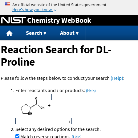
Jump to content
Chemistry WebBook
Search
About
Reaction Search for DL-
Proline
Please follow the steps below to conduct your search
(Help)
:
Enter reactants and / or products:
(Help)
+
=
+
Select any desired options for the search.
Match reverse reactions.
(Help)