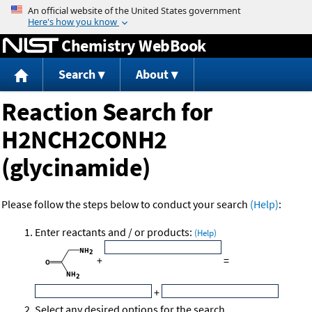
Jump to content
Chemistry WebBook
Search
About
Reaction Search for
H2NCH2CONH2
(glycinamide)
Please follow the steps below to conduct your search
(Help)
:
Enter reactants and / or products:
(Help)
+
=
+
Select any desired options for the search.