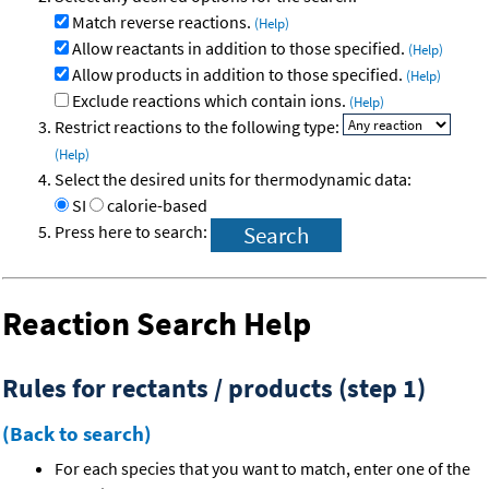
Match reverse reactions.
(Help)
Allow reactants in addition to those specified.
(Help)
Allow products in addition to those specified.
(Help)
Exclude reactions which contain ions.
(Help)
Restrict reactions to the following type:
(Help)
Select the desired units for thermodynamic data:
SI
calorie-based
Press here to search:
Reaction Search Help
Rules for rectants / products (step 1)
(Back to search)
For each species that you want to match, enter one of the