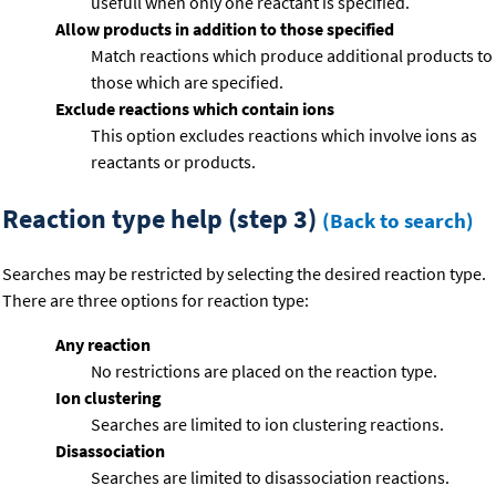
usefull when only one reactant is specified.
Allow products in addition to those specified
Match reactions which produce additional products to
those which are specified.
Exclude reactions which contain ions
This option excludes reactions which involve ions as
reactants or products.
Reaction type help (step 3)
(Back to search)
Searches may be restricted by selecting the desired reaction type.
There are three options for reaction type:
Any reaction
No restrictions are placed on the reaction type.
Ion clustering
Searches are limited to ion clustering reactions.
Disassociation
Searches are limited to disassociation reactions.