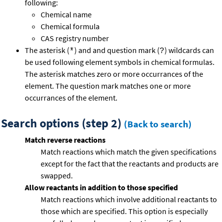
following:
Chemical name
Chemical formula
CAS registry number
The asterisk (
) and and question mark (
) wildcards can
*
?
be used following element symbols in chemical formulas.
The asterisk matches zero or more occurrances of the
element. The question mark matches one or more
occurrances of the element.
Search options (step 2)
(Back to search)
Match reverse reactions
Match reactions which match the given specifications
except for the fact that the reactants and products are
swapped.
Allow reactants in addition to those specified
Match reactions which involve additional reactants to
those which are specified. This option is especially