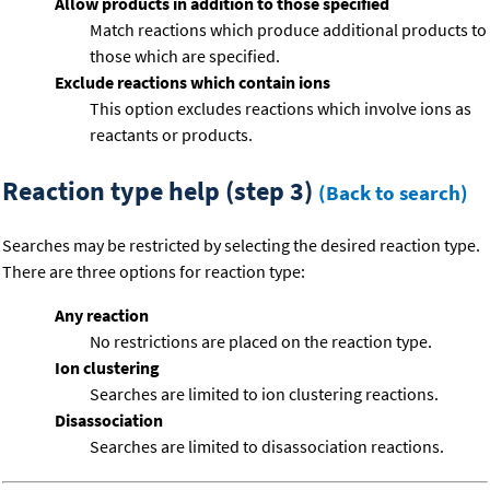
Allow products in addition to those specified
Match reactions which produce additional products to
those which are specified.
Exclude reactions which contain ions
This option excludes reactions which involve ions as
reactants or products.
Reaction type help (step 3)
(Back to search)
Searches may be restricted by selecting the desired reaction type.
There are three options for reaction type:
Any reaction
No restrictions are placed on the reaction type.
Ion clustering
Searches are limited to ion clustering reactions.
Disassociation
Searches are limited to disassociation reactions.