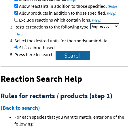
Allow reactants in addition to those specified.
(Help)
Allow products in addition to those specified.
(Help)
Exclude reactions which contain ions.
(Help)
Restrict reactions to the following type:
(Help)
Select the desired units for thermodynamic data:
SI
calorie-based
Press here to search:
Reaction Search Help
Rules for rectants / products (step 1)
(Back to search)
For each species that you want to match, enter one of the
following: