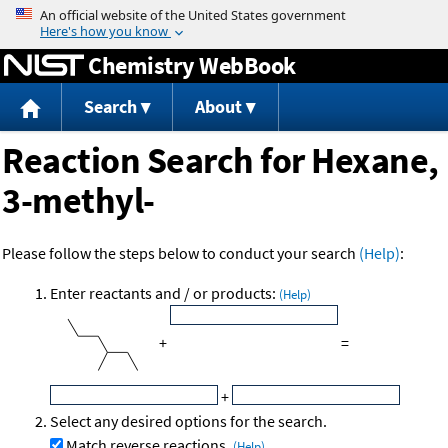
Jump to content
Chemistry WebBook
Search
About
Reaction Search for Hexane,
3-methyl-
Please follow the steps below to conduct your search
(Help)
:
Enter reactants and / or products:
(Help)
+
=
+
Select any desired options for the search.
Match reverse reactions.
(Help)