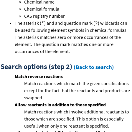
Chemical name
Chemical formula
CAS registry number
The asterisk (
) and and question mark (
) wildcards can
*
?
be used following element symbols in chemical formulas.
The asterisk matches zero or more occurrances of the
element. The question mark matches one or more
occurrances of the element.
Search options (step 2)
(Back to search)
Match reverse reactions
Match reactions which match the given specifications
except for the fact that the reactants and products are
swapped.
Allow reactants in addition to those specified
Match reactions which involve additional reactants to
those which are specified. This option is especially
usefull when only one reactant is specified.