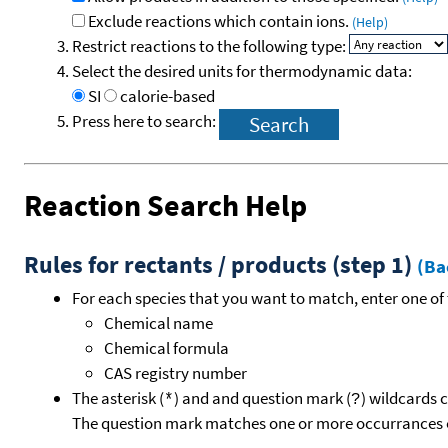
Exclude reactions which contain ions.
(Help)
Restrict reactions to the following type:
Select the desired units for thermodynamic data:
SI
calorie-based
Press here to search:
Reaction Search Help
Rules for rectants / products (step 1)
(Ba
For each species that you want to match, enter one of 
Chemical name
Chemical formula
CAS registry number
The asterisk (
) and and question mark (
) wildcards 
*
?
The question mark matches one or more occurrances o