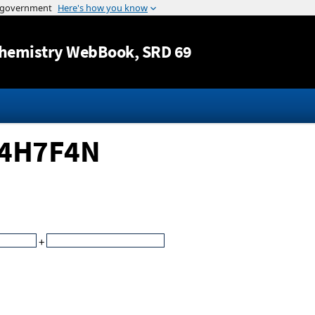
Jump to content
hemistry WebBook
, SRD 69
C14H7F4N
+