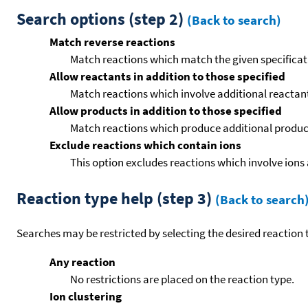
Search options (step 2)
(Back to search)
Match reverse reactions
Match reactions which match the given specificati
Allow reactants in addition to those specified
Match reactions which involve additional reactants 
Allow products in addition to those specified
Match reactions which produce additional product
Exclude reactions which contain ions
This option excludes reactions which involve ions 
Reaction type help (step 3)
(Back to search
Searches may be restricted by selecting the desired reaction t
Any reaction
No restrictions are placed on the reaction type.
Ion clustering