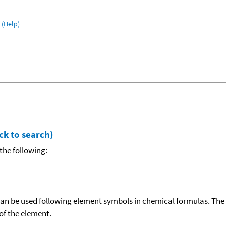
(Help)
ck to search)
the following:
can be used following element symbols in chemical formulas. The
f the element.