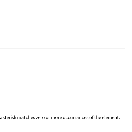
 asterisk matches zero or more occurrances of the element.