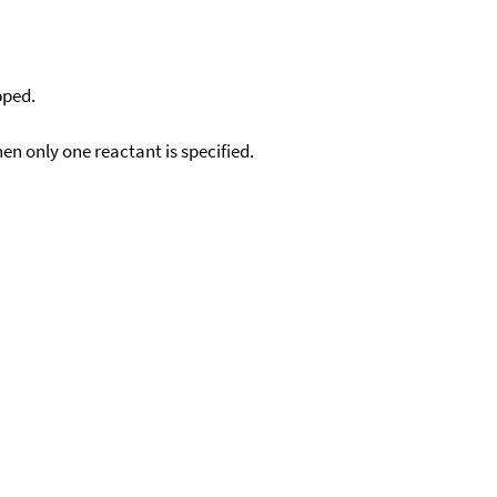
pped.
en only one reactant is specified.