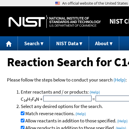
NIST
C
Search
NIST Data
About
Reaction Search for 
Please follow the steps below to conduct your search
(Help)
:
Enter reactants and / or products:
(Help)
C
H
F
N
+
=
14
7
4
Select any desired options for the search.
Match reverse reactions.
(Help)
Allow reactants in addition to those specified.
(Help)
Allow products in addition to those specified.
(Help)