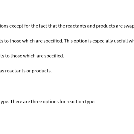
ons except for the fact that the reactants and products are swa
to those which are specified. This option is especially usefull wh
s to those which are specified.
as reactants or products.
)
ype. There are three options for reaction type: