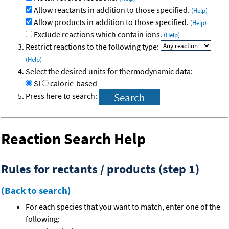
Allow reactants in addition to those specified.
(Help)
Allow products in addition to those specified.
(Help)
Exclude reactions which contain ions.
(Help)
Restrict reactions to the following type:
(Help)
Select the desired units for thermodynamic data:
SI
calorie-based
Press here to search:
Reaction Search Help
Rules for rectants / products (step 1)
(Back to search)
For each species that you want to match, enter one of the
following: