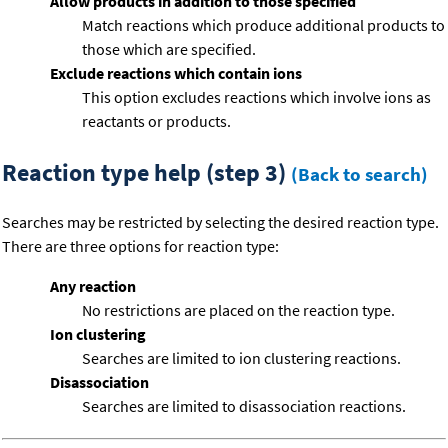
Allow products in addition to those specified
Match reactions which produce additional products to
those which are specified.
Exclude reactions which contain ions
This option excludes reactions which involve ions as
reactants or products.
Reaction type help (step 3)
(Back to search)
Searches may be restricted by selecting the desired reaction type.
There are three options for reaction type:
Any reaction
No restrictions are placed on the reaction type.
Ion clustering
Searches are limited to ion clustering reactions.
Disassociation
Searches are limited to disassociation reactions.