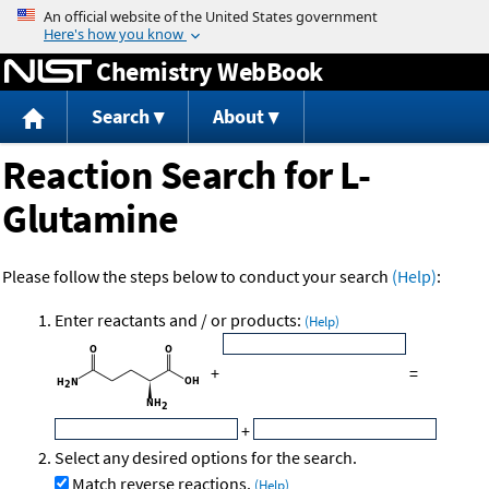
Jump to content
Chemistry WebBook
Search
About
Reaction Search for L-
Glutamine
Please follow the steps below to conduct your search
(Help)
:
Enter reactants and / or products:
(Help)
+
=
+
Select any desired options for the search.
Match reverse reactions.
(Help)