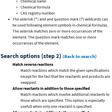
Chemical name
Chemical formula
CAS registry number
The asterisk (
) and and question mark (
) wildcards can
*
?
be used following element symbols in chemical formulas.
The asterisk matches zero or more occurrances of the
element. The question mark matches one or more
occurrances of the element.
Search options (step 2)
(Back to search)
Match reverse reactions
Match reactions which match the given specifications
except for the fact that the reactants and products are
swapped.
Allow reactants in addition to those specified
Match reactions which involve additional reactants to
those which are specified. This option is especially
usefull when only one reactant is specified.