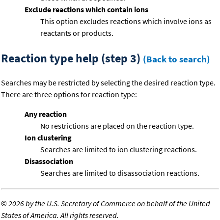
Exclude reactions which contain ions
This option excludes reactions which involve ions as
reactants or products.
Reaction type help (step 3)
(Back to search)
Searches may be restricted by selecting the desired reaction type.
There are three options for reaction type:
Any reaction
No restrictions are placed on the reaction type.
Ion clustering
Searches are limited to ion clustering reactions.
Disassociation
Searches are limited to disassociation reactions.
©
2026 by the U.S. Secretary of Commerce on behalf of the United
States of America. All rights reserved.