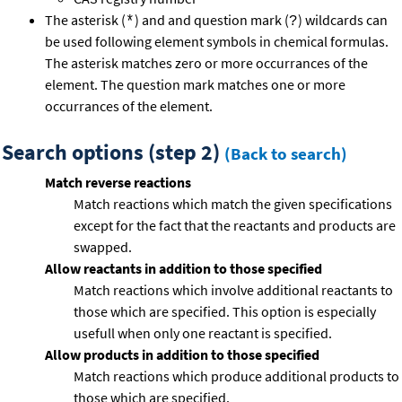
The asterisk (
) and and question mark (
) wildcards can
*
?
be used following element symbols in chemical formulas.
The asterisk matches zero or more occurrances of the
element. The question mark matches one or more
occurrances of the element.
Search options (step 2)
(Back to search)
Match reverse reactions
Match reactions which match the given specifications
except for the fact that the reactants and products are
swapped.
Allow reactants in addition to those specified
Match reactions which involve additional reactants to
those which are specified. This option is especially
usefull when only one reactant is specified.
Allow products in addition to those specified
Match reactions which produce additional products to
those which are specified.