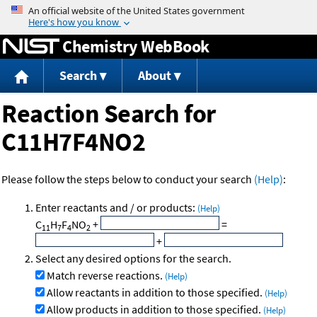
Jump to content
Chemistry WebBook
Search
About
Reaction Search for
C11H7F4NO2
Please follow the steps below to conduct your search
(Help)
:
Enter reactants and / or products:
(Help)
C
H
F
NO
+
=
11
7
4
2
+
Select any desired options for the search.
Match reverse reactions.
(Help)
Allow reactants in addition to those specified.
(Help)
Allow products in addition to those specified.
(Help)