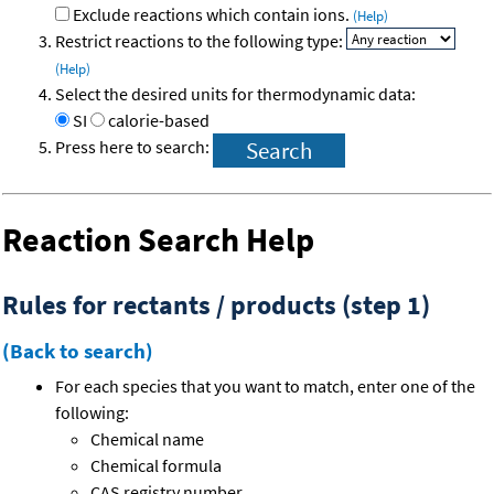
Exclude reactions which contain ions.
(Help)
Restrict reactions to the following type:
(Help)
Select the desired units for thermodynamic data:
SI
calorie-based
Press here to search:
Reaction Search Help
Rules for rectants / products (step 1)
(Back to search)
For each species that you want to match, enter one of the
following:
Chemical name
Chemical formula
CAS registry number