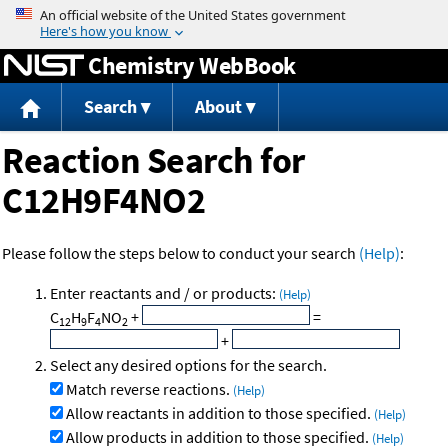
Jump to content
Chemistry WebBook
Search
About
Reaction Search for
C12H9F4NO2
Please follow the steps below to conduct your search
(Help)
:
Enter reactants and / or products:
(Help)
C
H
F
NO
+
=
12
9
4
2
+
Select any desired options for the search.
Match reverse reactions.
(Help)
Allow reactants in addition to those specified.
(Help)
Allow products in addition to those specified.
(Help)