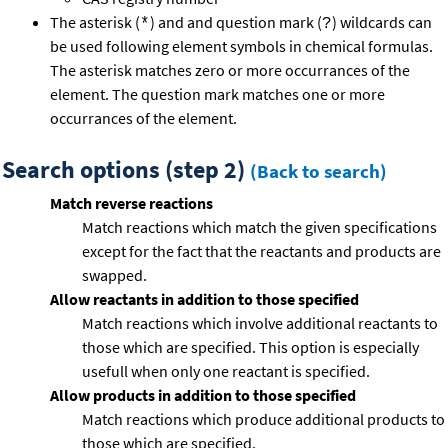
The asterisk (
) and and question mark (
) wildcards can
*
?
be used following element symbols in chemical formulas.
The asterisk matches zero or more occurrances of the
element. The question mark matches one or more
occurrances of the element.
Search options (step 2)
(Back to search)
Match reverse reactions
Match reactions which match the given specifications
except for the fact that the reactants and products are
swapped.
Allow reactants in addition to those specified
Match reactions which involve additional reactants to
those which are specified. This option is especially
usefull when only one reactant is specified.
Allow products in addition to those specified
Match reactions which produce additional products to
those which are specified.