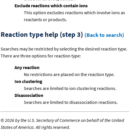
Exclude reactions which contain ions
This option excludes reactions which involve ions as
reactants or products.
Reaction type help (step 3)
(Back to search)
Searches may be restricted by selecting the desired reaction type.
There are three options for reaction type:
Any reaction
No restrictions are placed on the reaction type.
Ion clustering
Searches are limited to ion clustering reactions.
Disassociation
Searches are limited to disassociation reactions.
©
2026 by the U.S. Secretary of Commerce on behalf of the United
States of America. All rights reserved.