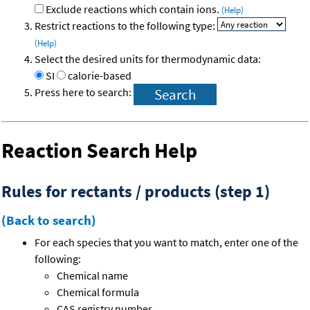
Exclude reactions which contain ions.
(Help)
Restrict reactions to the following type:
(Help)
Select the desired units for thermodynamic data:
SI
calorie-based
Press here to search:
Reaction Search Help
Rules for rectants / products (step 1)
(Back to search)
For each species that you want to match, enter one of the
following:
Chemical name
Chemical formula
CAS registry number