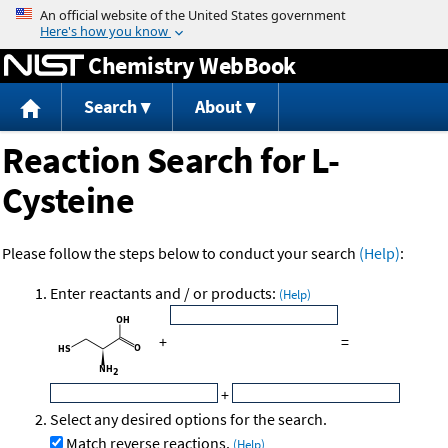
Jump to content
Chemistry WebBook
Search
About
Reaction Search for L-
Cysteine
Please follow the steps below to conduct your search
(Help)
:
Enter reactants and / or products:
(Help)
+
=
+
Select any desired options for the search.
Match reverse reactions.
(Help)