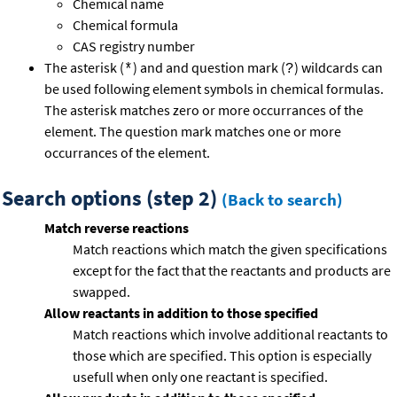
Chemical name
Chemical formula
CAS registry number
The asterisk (
) and and question mark (
) wildcards can
*
?
be used following element symbols in chemical formulas.
The asterisk matches zero or more occurrances of the
element. The question mark matches one or more
occurrances of the element.
Search options (step 2)
(Back to search)
Match reverse reactions
Match reactions which match the given specifications
except for the fact that the reactants and products are
swapped.
Allow reactants in addition to those specified
Match reactions which involve additional reactants to
those which are specified. This option is especially
usefull when only one reactant is specified.