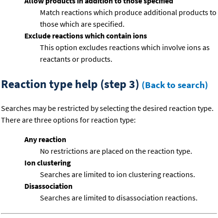
Allow products in addition to those specified
Match reactions which produce additional products to
those which are specified.
Exclude reactions which contain ions
This option excludes reactions which involve ions as
reactants or products.
Reaction type help (step 3)
(Back to search)
Searches may be restricted by selecting the desired reaction type.
There are three options for reaction type:
Any reaction
No restrictions are placed on the reaction type.
Ion clustering
Searches are limited to ion clustering reactions.
Disassociation
Searches are limited to disassociation reactions.