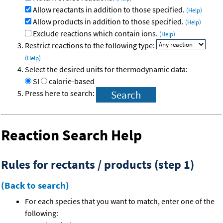
Allow reactants in addition to those specified.
(Help)
Allow products in addition to those specified.
(Help)
Exclude reactions which contain ions.
(Help)
Restrict reactions to the following type:
(Help)
Select the desired units for thermodynamic data:
SI
calorie-based
Press here to search:
Reaction Search Help
Rules for rectants / products (step 1)
(Back to search)
For each species that you want to match, enter one of the
following: