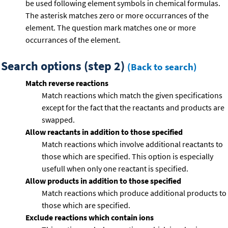
be used following element symbols in chemical formulas.
The asterisk matches zero or more occurrances of the
element. The question mark matches one or more
occurrances of the element.
Search options (step 2)
(Back to search)
Match reverse reactions
Match reactions which match the given specifications
except for the fact that the reactants and products are
swapped.
Allow reactants in addition to those specified
Match reactions which involve additional reactants to
those which are specified. This option is especially
usefull when only one reactant is specified.
Allow products in addition to those specified
Match reactions which produce additional products to
those which are specified.
Exclude reactions which contain ions