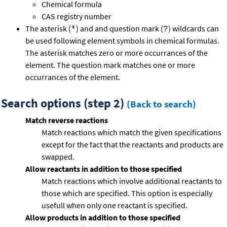
Chemical formula
CAS registry number
The asterisk (
) and and question mark (
) wildcards can
*
?
be used following element symbols in chemical formulas.
The asterisk matches zero or more occurrances of the
element. The question mark matches one or more
occurrances of the element.
Search options (step 2)
(Back to search)
Match reverse reactions
Match reactions which match the given specifications
except for the fact that the reactants and products are
swapped.
Allow reactants in addition to those specified
Match reactions which involve additional reactants to
those which are specified. This option is especially
usefull when only one reactant is specified.
Allow products in addition to those specified