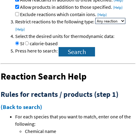
(Help)
Allow products in addition to those specified.
(Help)
Exclude reactions which contain ions.
(Help)
Restrict reactions to the following type:
(Help)
Select the desired units for thermodynamic data:
SI
calorie-based
Press here to search:
Reaction Search Help
Rules for rectants / products (step 1)
(Back to search)
For each species that you want to match, enter one of the
following:
Chemical name