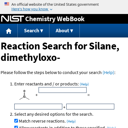
Jump to content
Chemistry WebBook
Search
About
Reaction Search for Silane,
dimethyloxo-
Please follow the steps below to conduct your search
(Help)
:
Enter reactants and / or products:
(Help)
+
=
+
Select any desired options for the search.
Match reverse reactions.
(Help)
Allow reactants in addition to those specified.