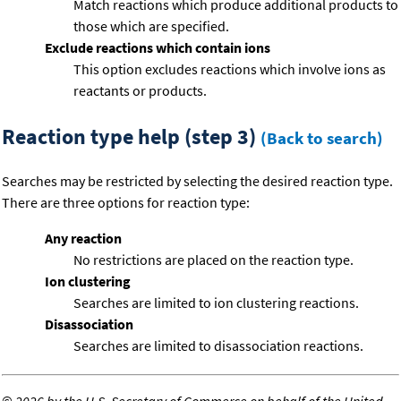
Match reactions which produce additional products to
those which are specified.
Exclude reactions which contain ions
This option excludes reactions which involve ions as
reactants or products.
Reaction type help (step 3)
(Back to search)
Searches may be restricted by selecting the desired reaction type.
There are three options for reaction type:
Any reaction
No restrictions are placed on the reaction type.
Ion clustering
Searches are limited to ion clustering reactions.
Disassociation
Searches are limited to disassociation reactions.