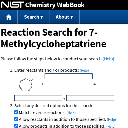
Chemistry WebBook
Jump to content
Search
About
Reaction Search for 7-
Methylcycloheptatriene
Please follow the steps below to conduct your search
(Help)
:
Enter reactants and / or products:
(Help)
+
=
+
Select any desired options for the search.
Match reverse reactions.
(Help)
Allow reactants in addition to those specified.
(Help)
Allow products in addition to those specified.
(Help)