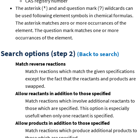
CAS registry number
The asterisk (
) and and question mark (
) wildcards can
*
?
be used following element symbols in chemical formulas.
The asterisk matches zero or more occurrances of the
element. The question mark matches one or more
occurrances of the element.
Search options (step 2)
(Back to search)
Match reverse reactions
Match reactions which match the given specifications
except for the fact that the reactants and products are
swapped.
Allow reactants in addition to those specified
Match reactions which involve additional reactants to
those which are specified. This option is especially
usefull when only one reactant is specified.
Allow products in addition to those specified
Match reactions which produce additional products to
those which are specified.