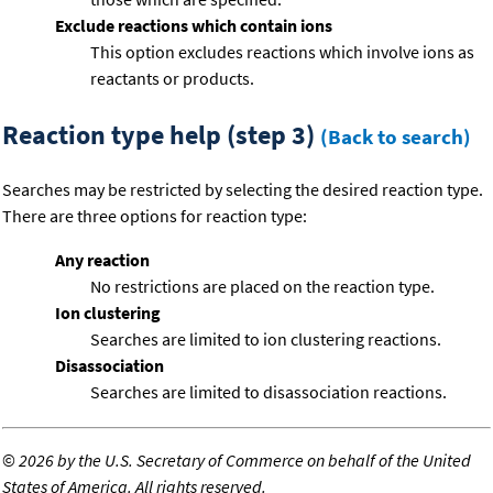
Exclude reactions which contain ions
This option excludes reactions which involve ions as
reactants or products.
Reaction type help (step 3)
(Back to search)
Searches may be restricted by selecting the desired reaction type.
There are three options for reaction type:
Any reaction
No restrictions are placed on the reaction type.
Ion clustering
Searches are limited to ion clustering reactions.
Disassociation
Searches are limited to disassociation reactions.
©
2026 by the U.S. Secretary of Commerce on behalf of the United
States of America. All rights reserved.