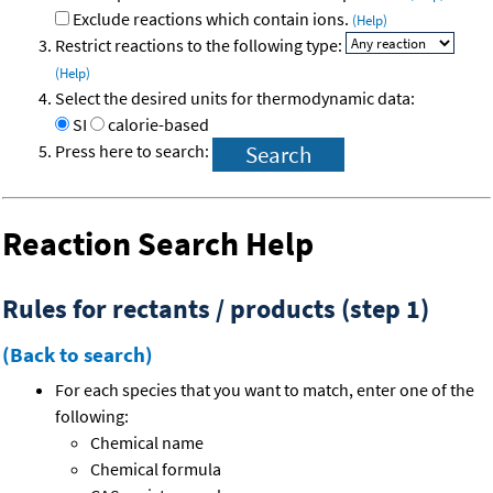
Exclude reactions which contain ions.
(Help)
Restrict reactions to the following type:
(Help)
Select the desired units for thermodynamic data:
SI
calorie-based
Press here to search:
Reaction Search Help
Rules for rectants / products (step 1)
(Back to search)
For each species that you want to match, enter one of the
following:
Chemical name
Chemical formula