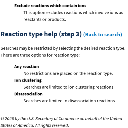
Exclude reactions which contain ions
This option excludes reactions which involve ions as
reactants or products.
Reaction type help (step 3)
(Back to search)
Searches may be restricted by selecting the desired reaction type.
There are three options for reaction type:
Any reaction
No restrictions are placed on the reaction type.
Ion clustering
Searches are limited to ion clustering reactions.
Disassociation
Searches are limited to disassociation reactions.
©
2026 by the U.S. Secretary of Commerce on behalf of the United
States of America. All rights reserved.