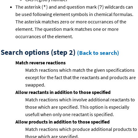
The asterisk (
) and and question mark (
) wildcards can
*
?
be used following element symbols in chemical formulas.
The asterisk matches zero or more occurrances of the
element. The question mark matches one or more
occurrances of the element.
Search options (step 2)
(Back to search)
Match reverse reactions
Match reactions which match the given specifications
except for the fact that the reactants and products are
swapped.
Allow reactants in addition to those specified
Match reactions which involve additional reactants to
those which are specified. This option is especially
usefull when only one reactant is specified.
Allow products in addition to those specified
Match reactions which produce additional products to
those which are specified.