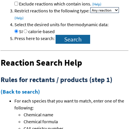
Exclude reactions which contain ions.
(Help)
Restrict reactions to the following type:
(Help)
Select the desired units for thermodynamic data:
SI
calorie-based
Press here to search:
Reaction Search Help
Rules for rectants / products (step 1)
(Back to search)
For each species that you want to match, enter one of the
following:
Chemical name
Chemical formula
CAS registry number