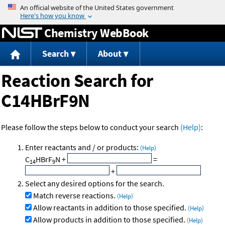
Jump to content
Chemistry WebBook
Search
About
Reaction Search for
C14HBrF9N
Please follow the steps below to conduct your search
(Help)
:
Enter reactants and / or products:
(Help)
C
HBrF
N
+
=
14
9
+
Select any desired options for the search.
Match reverse reactions.
(Help)
Allow reactants in addition to those specified.
(Help)
Allow products in addition to those specified.
(Help)