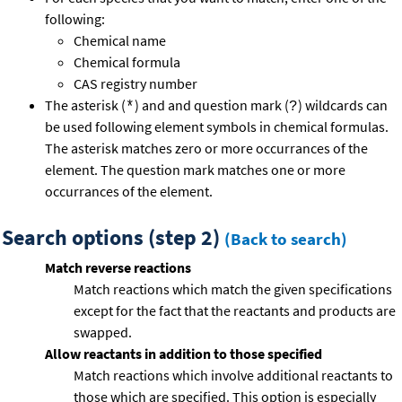
following:
Chemical name
Chemical formula
CAS registry number
The asterisk (
) and and question mark (
) wildcards can
*
?
be used following element symbols in chemical formulas.
The asterisk matches zero or more occurrances of the
element. The question mark matches one or more
occurrances of the element.
Search options (step 2)
(Back to search)
Match reverse reactions
Match reactions which match the given specifications
except for the fact that the reactants and products are
swapped.
Allow reactants in addition to those specified
Match reactions which involve additional reactants to
those which are specified. This option is especially