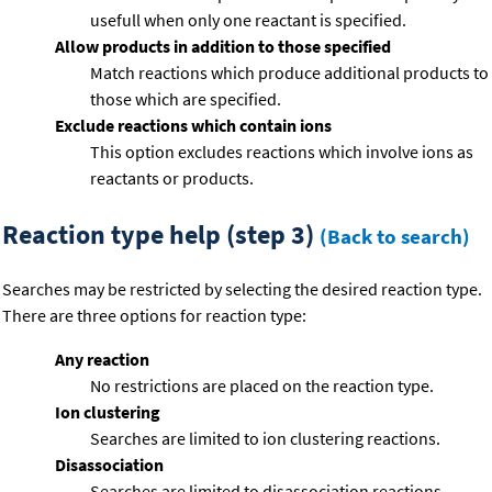
usefull when only one reactant is specified.
Allow products in addition to those specified
Match reactions which produce additional products to
those which are specified.
Exclude reactions which contain ions
This option excludes reactions which involve ions as
reactants or products.
Reaction type help (step 3)
(Back to search)
Searches may be restricted by selecting the desired reaction type.
There are three options for reaction type:
Any reaction
No restrictions are placed on the reaction type.
Ion clustering
Searches are limited to ion clustering reactions.
Disassociation
Searches are limited to disassociation reactions.