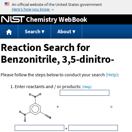
Jump to content
Chemistry WebBook
Search
About
Reaction Search for
Benzonitrile, 3,5-dinitro-
Please follow the steps below to conduct your search
(Help)
:
Enter reactants and / or products:
(Help)
+
=
+