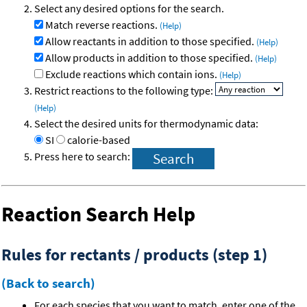
Select any desired options for the search.
Match reverse reactions.
(Help)
Allow reactants in addition to those specified.
(Help)
Allow products in addition to those specified.
(Help)
Exclude reactions which contain ions.
(Help)
Restrict reactions to the following type:
(Help)
Select the desired units for thermodynamic data:
SI
calorie-based
Press here to search:
Reaction Search Help
Rules for rectants / products (step 1)
(Back to search)
For each species that you want to match, enter one of the