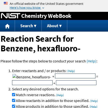
Jump to content
Chemistry WebBook
Search
About
Reaction Search for
Benzene, hexafluoro-
Please follow the steps below to conduct your search
(Help)
:
Enter reactants and / or products:
(Help)
+
=
+
Select any desired options for the search.
Match reverse reactions.
(Help)
Allow reactants in addition to those specified.
(Help)
Allow products in addition to those specified.
(Help)