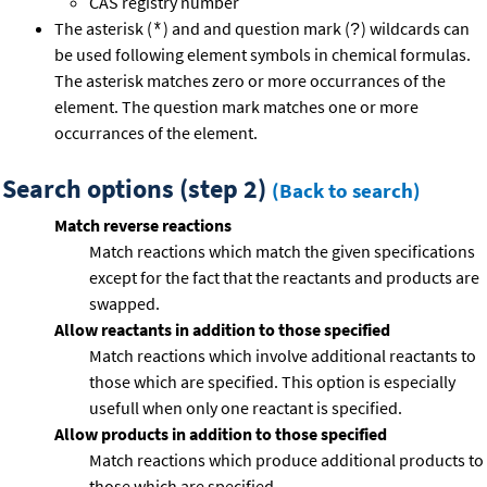
CAS registry number
The asterisk (
) and and question mark (
) wildcards can
*
?
be used following element symbols in chemical formulas.
The asterisk matches zero or more occurrances of the
element. The question mark matches one or more
occurrances of the element.
Search options (step 2)
(Back to search)
Match reverse reactions
Match reactions which match the given specifications
except for the fact that the reactants and products are
swapped.
Allow reactants in addition to those specified
Match reactions which involve additional reactants to
those which are specified. This option is especially
usefull when only one reactant is specified.
Allow products in addition to those specified
Match reactions which produce additional products to
those which are specified.