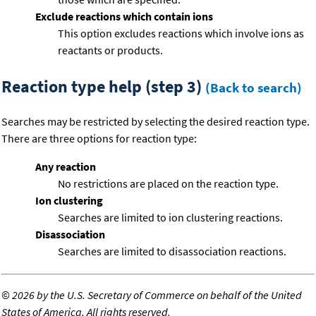
Exclude reactions which contain ions
This option excludes reactions which involve ions as
reactants or products.
Reaction type help (step 3)
(Back to search)
Searches may be restricted by selecting the desired reaction type.
There are three options for reaction type:
Any reaction
No restrictions are placed on the reaction type.
Ion clustering
Searches are limited to ion clustering reactions.
Disassociation
Searches are limited to disassociation reactions.
©
2026 by the U.S. Secretary of Commerce on behalf of the United
States of America. All rights reserved.