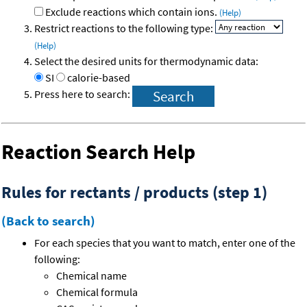
Exclude reactions which contain ions.
(Help)
Restrict reactions to the following type:
(Help)
Select the desired units for thermodynamic data:
SI
calorie-based
Press here to search:
Reaction Search Help
Rules for rectants / products (step 1)
(Back to search)
For each species that you want to match, enter one of the
following:
Chemical name
Chemical formula