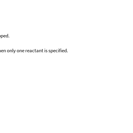
pped.
en only one reactant is specified.