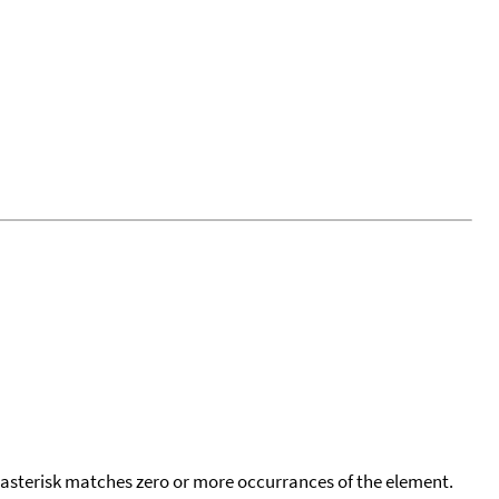
 asterisk matches zero or more occurrances of the element.