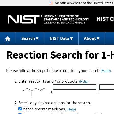
NIST
C
Search
NIST Data
About
Reaction Search for 1-
Please follow the steps below to conduct your search
(Help)
:
Enter reactants and / or products:
(Help)
+
=
Select any desired options for the search.
Match reverse reactions.
(Help)