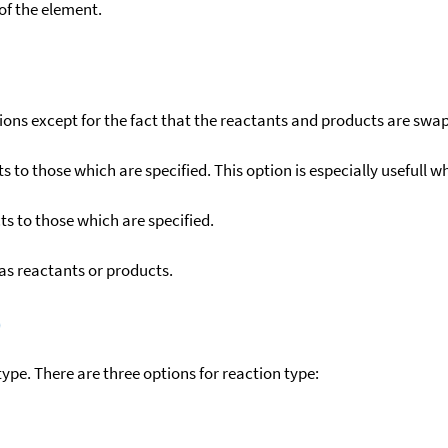
f the element.
ons except for the fact that the reactants and products are swa
to those which are specified. This option is especially usefull wh
s to those which are specified.
as reactants or products.
)
ype. There are three options for reaction type: