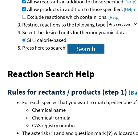
Allow reactants in addition to those specified.
(Help)
Allow products in addition to those specified.
(Help)
Exclude reactions which contain ions.
(Help)
Restrict reactions to the following type:
Select the desired units for thermodynamic data:
SI
calorie-based
Press here to search:
Reaction Search Help
Rules for rectants / products (step 1)
(Ba
For each species that you want to match, enter one of 
Chemical name
Chemical formula
CAS registry number
The asterisk (
) and and question mark (
) wildcards 
*
?