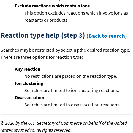
Exclude reactions which contain ions
This option excludes reactions which involve ions as
reactants or products.
Reaction type help (step 3)
(Back to search)
Searches may be restricted by selecting the desired reaction type.
There are three options for reaction type:
Any reaction
No restrictions are placed on the reaction type.
Ion clustering
Searches are limited to ion clustering reactions.
Disassociation
Searches are limited to disassociation reactions.
©
2026 by the U.S. Secretary of Commerce on behalf of the United
States of America. All rights reserved.