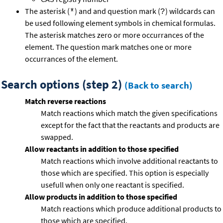
The asterisk (
) and and question mark (
) wildcards can
*
?
be used following element symbols in chemical formulas.
The asterisk matches zero or more occurrances of the
element. The question mark matches one or more
occurrances of the element.
Search options (step 2)
(Back to search)
Match reverse reactions
Match reactions which match the given specifications
except for the fact that the reactants and products are
swapped.
Allow reactants in addition to those specified
Match reactions which involve additional reactants to
those which are specified. This option is especially
usefull when only one reactant is specified.
Allow products in addition to those specified
Match reactions which produce additional products to
those which are specified.