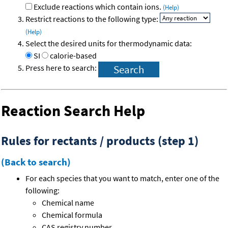
Exclude reactions which contain ions.
(Help)
Restrict reactions to the following type:
(Help)
Select the desired units for thermodynamic data:
SI
calorie-based
Press here to search:
Reaction Search Help
Rules for rectants / products (step 1)
(Back to search)
For each species that you want to match, enter one of the
following:
Chemical name
Chemical formula
CAS registry number