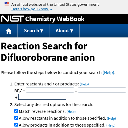
Jump to content
Chemistry WebBook
Search
About
Reaction Search for
Difluoroborane anion
Please follow the steps below to conduct your search
(Help)
:
Enter reactants and / or products:
(Help)
-
BF
+
=
2
+
Select any desired options for the search.
Match reverse reactions.
(Help)
Allow reactants in addition to those specified.
(Help)
Allow products in addition to those specified.
(Help)