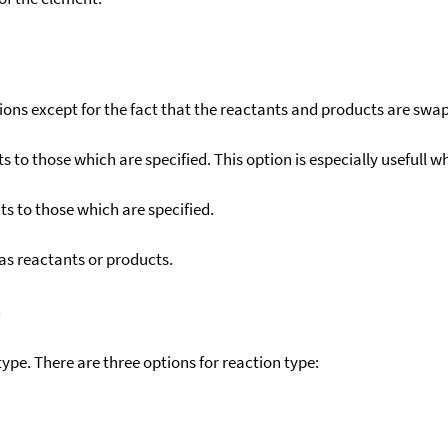
ons except for the fact that the reactants and products are swa
to those which are specified. This option is especially usefull wh
s to those which are specified.
as reactants or products.
)
ype. There are three options for reaction type: