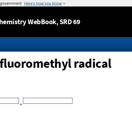
Jump to content
hemistry WebBook
, SRD 69
ifluoromethyl radical
+