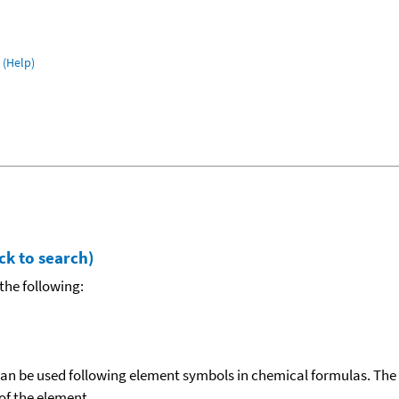
(Help)
ck to search)
the following:
can be used following element symbols in chemical formulas. The
f the element.