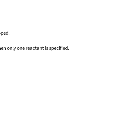
pped.
en only one reactant is specified.