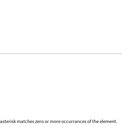
 asterisk matches zero or more occurrances of the element.