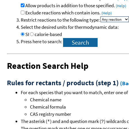
Allow products in addition to those specified.
(Help)
Exclude reactions which contain ions.
(Help)
Restrict reactions to the following type:
Select the desired units for thermodynamic data:
SI
calorie-based
Press here to search:
Reaction Search Help
Rules for rectants / products (step 1)
(Ba
For each species that you want to match, enter one of 
Chemical name
Chemical formula
CAS registry number
The asterisk (
) and and question mark (
) wildcards 
*
?
The question mark matches one or more occurrances o