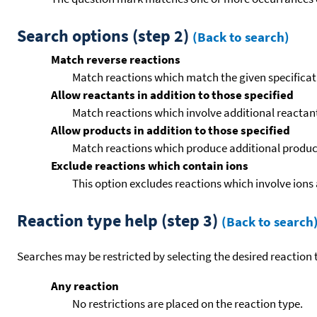
Search options (step 2)
(Back to search)
Match reverse reactions
Match reactions which match the given specificati
Allow reactants in addition to those specified
Match reactions which involve additional reactants 
Allow products in addition to those specified
Match reactions which produce additional product
Exclude reactions which contain ions
This option excludes reactions which involve ions 
Reaction type help (step 3)
(Back to search
Searches may be restricted by selecting the desired reaction t
Any reaction
No restrictions are placed on the reaction type.