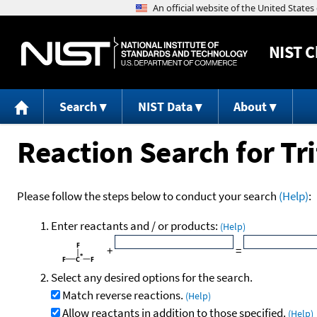
NIST
C
Search
NIST Data
About
Reaction Search for Tr
Please follow the steps below to conduct your search
(Help)
:
Enter reactants and / or products:
(Help)
+
=
Select any desired options for the search.
Match reverse reactions.
(Help)
Allow reactants in addition to those specified.
(Help)