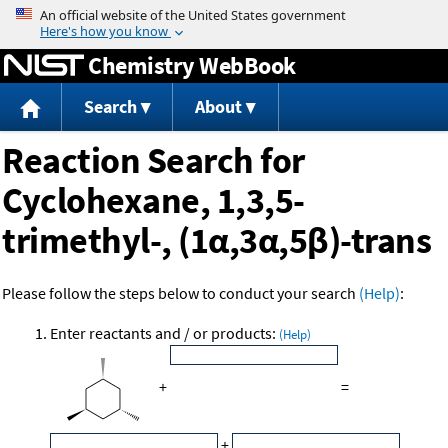
Jump to content
Chemistry WebBook
Search
About
Reaction Search for
Cyclohexane, 1,3,5-
trimethyl-, (1α,3α,5β)-trans
Please follow the steps below to conduct your search
(Help)
:
Enter reactants and / or products:
(Help)
+
=
+