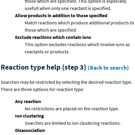
those which are specified. This option is especially
usefull when only one reactant is specified.
Allow products in addition to those specified
Match reactions which produce additional products to
those which are specified.
Exclude reactions which contain ions
This option excludes reactions which involve ions as
reactants or products.
Reaction type help (step 3)
(Back to search)
Searches may be restricted by selecting the desired reaction type.
There are three options for reaction type:
Any reaction
No restrictions are placed on the reaction type.
Ion clustering
Searches are limited to ion clustering reactions.
Disassociation