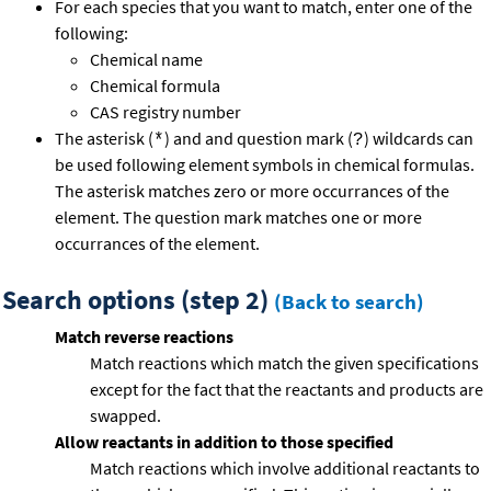
For each species that you want to match, enter one of the
following:
Chemical name
Chemical formula
CAS registry number
The asterisk (
) and and question mark (
) wildcards can
*
?
be used following element symbols in chemical formulas.
The asterisk matches zero or more occurrances of the
element. The question mark matches one or more
occurrances of the element.
Search options (step 2)
(Back to search)
Match reverse reactions
Match reactions which match the given specifications
except for the fact that the reactants and products are
swapped.
Allow reactants in addition to those specified
Match reactions which involve additional reactants to