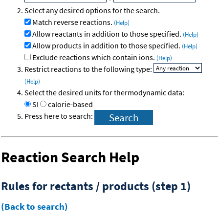
Select any desired options for the search.
Match reverse reactions.
(Help)
Allow reactants in addition to those specified.
(Help)
Allow products in addition to those specified.
(Help)
Exclude reactions which contain ions.
(Help)
Restrict reactions to the following type:
(Help)
Select the desired units for thermodynamic data:
SI
calorie-based
Press here to search:
Reaction Search Help
Rules for rectants / products (step 1)
(Back to search)