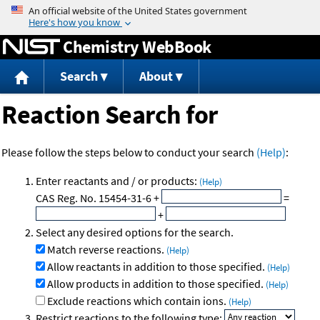
Jump to content
Chemistry WebBook
Search
About
Reaction Search for
Please follow the steps below to conduct your search
(Help)
:
Enter reactants and / or products:
(Help)
CAS Reg. No. 15454-31-6
+
=
+
Select any desired options for the search.
Match reverse reactions.
(Help)
Allow reactants in addition to those specified.
(Help)
Allow products in addition to those specified.
(Help)
Exclude reactions which contain ions.
(Help)
Restrict reactions to the following type: