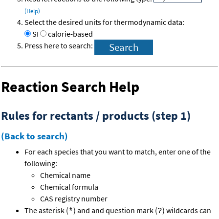
(Help)
Select the desired units for thermodynamic data:
SI
calorie-based
Press here to search:
Reaction Search Help
Rules for rectants / products (step 1)
(Back to search)
For each species that you want to match, enter one of the
following:
Chemical name
Chemical formula
CAS registry number
The asterisk (
) and and question mark (
) wildcards can
*
?