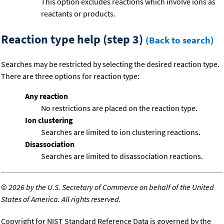
This option excludes reactions which involve ions as
reactants or products.
Reaction type help (step 3)
(Back to search)
Searches may be restricted by selecting the desired reaction type.
There are three options for reaction type:
Any reaction
No restrictions are placed on the reaction type.
Ion clustering
Searches are limited to ion clustering reactions.
Disassociation
Searches are limited to disassociation reactions.
©
2026 by the U.S. Secretary of Commerce on behalf of the United
States of America. All rights reserved.
Copyright for NIST Standard Reference Data is governed by the