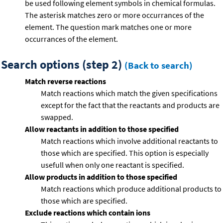
be used following element symbols in chemical formulas.
The asterisk matches zero or more occurrances of the
element. The question mark matches one or more
occurrances of the element.
Search options (step 2)
(Back to search)
Match reverse reactions
Match reactions which match the given specifications
except for the fact that the reactants and products are
swapped.
Allow reactants in addition to those specified
Match reactions which involve additional reactants to
those which are specified. This option is especially
usefull when only one reactant is specified.
Allow products in addition to those specified
Match reactions which produce additional products to
those which are specified.
Exclude reactions which contain ions