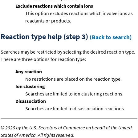
Exclude reactions which contain ions
This option excludes reactions which involve ions as
reactants or products.
Reaction type help (step 3)
(Back to search)
Searches may be restricted by selecting the desired reaction type.
There are three options for reaction type:
Any reaction
No restrictions are placed on the reaction type.
Ion clustering
Searches are limited to ion clustering reactions.
Disassociation
Searches are limited to disassociation reactions.
©
2026 by the U.S. Secretary of Commerce on behalf of the United
States of America. All rights reserved.