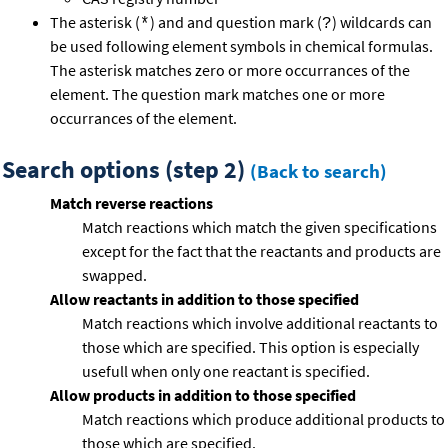
The asterisk (
) and and question mark (
) wildcards can
*
?
be used following element symbols in chemical formulas.
The asterisk matches zero or more occurrances of the
element. The question mark matches one or more
occurrances of the element.
Search options (step 2)
(Back to search)
Match reverse reactions
Match reactions which match the given specifications
except for the fact that the reactants and products are
swapped.
Allow reactants in addition to those specified
Match reactions which involve additional reactants to
those which are specified. This option is especially
usefull when only one reactant is specified.
Allow products in addition to those specified
Match reactions which produce additional products to
those which are specified.