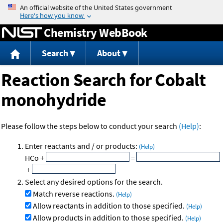
Jump to content
Chemistry WebBook
Search
About
Reaction Search for Cobalt
monohydride
Please follow the steps below to conduct your search
(Help)
:
Enter reactants and / or products:
(Help)
HCo
+
=
+
Select any desired options for the search.
Match reverse reactions.
(Help)
Allow reactants in addition to those specified.
(Help)
Allow products in addition to those specified.
(Help)