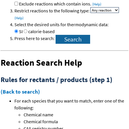
Exclude reactions which contain ions.
(Help)
Restrict reactions to the following type:
(Help)
Select the desired units for thermodynamic data:
SI
calorie-based
Press here to search:
Reaction Search Help
Rules for rectants / products (step 1)
(Back to search)
For each species that you want to match, enter one of the
following:
Chemical name
Chemical formula
CAS registry number