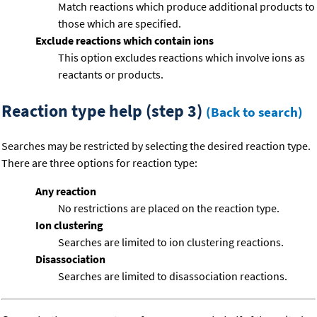
Match reactions which produce additional products to
those which are specified.
Exclude reactions which contain ions
This option excludes reactions which involve ions as
reactants or products.
Reaction type help (step 3)
(Back to search)
Searches may be restricted by selecting the desired reaction type.
There are three options for reaction type:
Any reaction
No restrictions are placed on the reaction type.
Ion clustering
Searches are limited to ion clustering reactions.
Disassociation
Searches are limited to disassociation reactions.