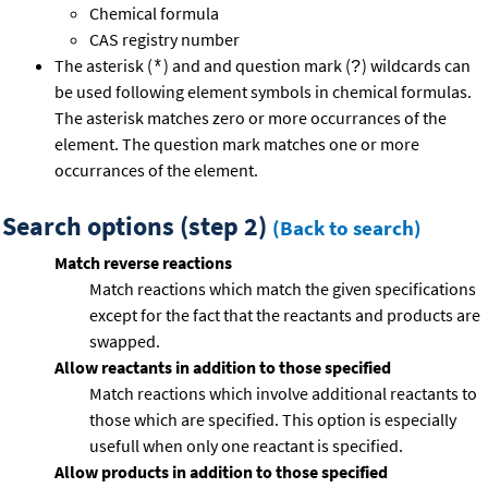
Chemical formula
CAS registry number
The asterisk (
) and and question mark (
) wildcards can
*
?
be used following element symbols in chemical formulas.
The asterisk matches zero or more occurrances of the
element. The question mark matches one or more
occurrances of the element.
Search options (step 2)
(Back to search)
Match reverse reactions
Match reactions which match the given specifications
except for the fact that the reactants and products are
swapped.
Allow reactants in addition to those specified
Match reactions which involve additional reactants to
those which are specified. This option is especially
usefull when only one reactant is specified.
Allow products in addition to those specified