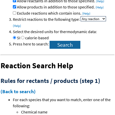
Allow reactants in addition to those specified.
(Help)
Allow products in addition to those specified.
(Help)
Exclude reactions which contain ions.
(Help)
Restrict reactions to the following type:
(Help)
Select the desired units for thermodynamic data:
SI
calorie-based
Press here to search:
Reaction Search Help
Rules for rectants / products (step 1)
(Back to search)
For each species that you want to match, enter one of the
following:
Chemical name