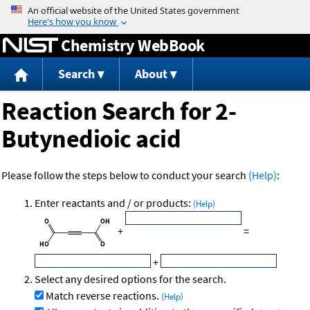
Jump to content
Chemistry WebBook
Search
About
Reaction Search for 2-
Butynedioic acid
Please follow the steps below to conduct your search
(Help)
:
Enter reactants and / or products:
(Help)
+
=
+
Select any desired options for the search.
Match reverse reactions.
(Help)