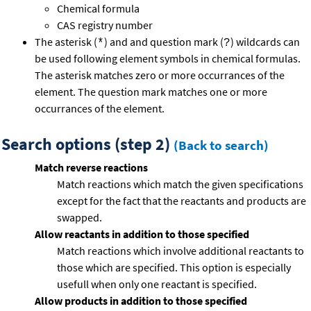
Chemical formula
CAS registry number
The asterisk (
) and and question mark (
) wildcards can
*
?
be used following element symbols in chemical formulas.
The asterisk matches zero or more occurrances of the
element. The question mark matches one or more
occurrances of the element.
Search options (step 2)
(Back to search)
Match reverse reactions
Match reactions which match the given specifications
except for the fact that the reactants and products are
swapped.
Allow reactants in addition to those specified
Match reactions which involve additional reactants to
those which are specified. This option is especially
usefull when only one reactant is specified.
Allow products in addition to those specified