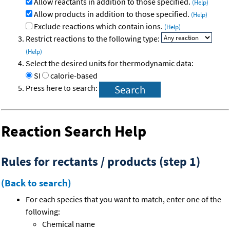
Allow reactants in addition to those specified.
(Help)
Allow products in addition to those specified.
(Help)
Exclude reactions which contain ions.
(Help)
Restrict reactions to the following type:
(Help)
Select the desired units for thermodynamic data:
SI
calorie-based
Press here to search:
Reaction Search Help
Rules for rectants / products (step 1)
(Back to search)
For each species that you want to match, enter one of the
following:
Chemical name