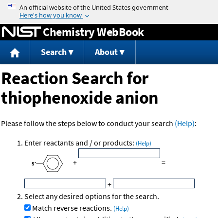
Jump to content
Chemistry WebBook
Search
About
Reaction Search for
thiophenoxide anion
Please follow the steps below to conduct your search
(Help)
:
Enter reactants and / or products:
(Help)
+
=
+
Select any desired options for the search.
Match reverse reactions.
(Help)