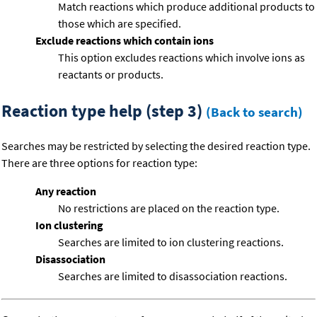
Match reactions which produce additional products to
those which are specified.
Exclude reactions which contain ions
This option excludes reactions which involve ions as
reactants or products.
Reaction type help (step 3)
(Back to search)
Searches may be restricted by selecting the desired reaction type.
There are three options for reaction type:
Any reaction
No restrictions are placed on the reaction type.
Ion clustering
Searches are limited to ion clustering reactions.
Disassociation
Searches are limited to disassociation reactions.