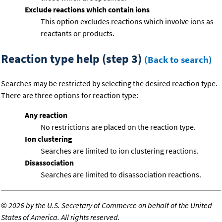
Exclude reactions which contain ions
This option excludes reactions which involve ions as
reactants or products.
Reaction type help (step 3)
(Back to search)
Searches may be restricted by selecting the desired reaction type.
There are three options for reaction type:
Any reaction
No restrictions are placed on the reaction type.
Ion clustering
Searches are limited to ion clustering reactions.
Disassociation
Searches are limited to disassociation reactions.
©
2026 by the U.S. Secretary of Commerce on behalf of the United
States of America. All rights reserved.