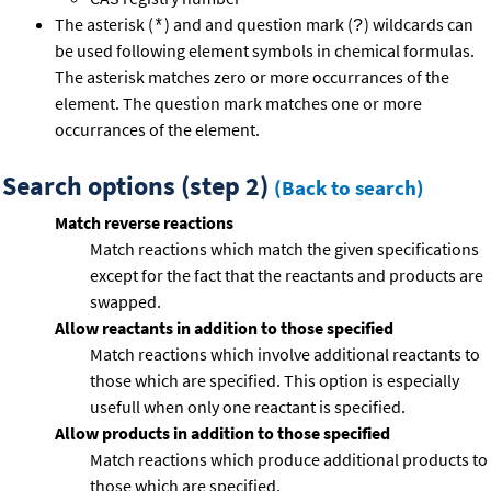
The asterisk (
) and and question mark (
) wildcards can
*
?
be used following element symbols in chemical formulas.
The asterisk matches zero or more occurrances of the
element. The question mark matches one or more
occurrances of the element.
Search options (step 2)
(Back to search)
Match reverse reactions
Match reactions which match the given specifications
except for the fact that the reactants and products are
swapped.
Allow reactants in addition to those specified
Match reactions which involve additional reactants to
those which are specified. This option is especially
usefull when only one reactant is specified.
Allow products in addition to those specified
Match reactions which produce additional products to
those which are specified.