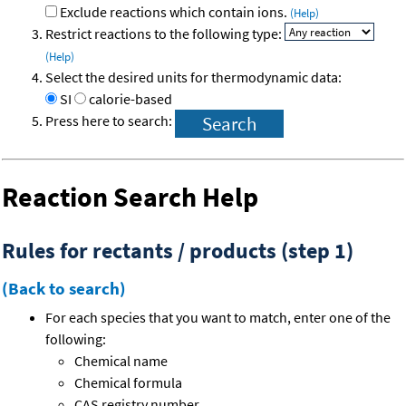
Exclude reactions which contain ions.
(Help)
Restrict reactions to the following type:
(Help)
Select the desired units for thermodynamic data:
SI
calorie-based
Press here to search:
Reaction Search Help
Rules for rectants / products (step 1)
(Back to search)
For each species that you want to match, enter one of the
following:
Chemical name
Chemical formula
CAS registry number