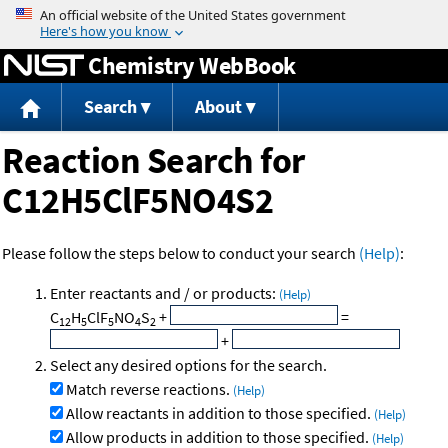
Jump to content
Chemistry WebBook
Search
About
Reaction Search for
C12H5ClF5NO4S2
Please follow the steps below to conduct your search
(Help)
:
Enter reactants and / or products:
(Help)
C
H
ClF
NO
S
+
=
12
5
5
4
2
+
Select any desired options for the search.
Match reverse reactions.
(Help)
Allow reactants in addition to those specified.
(Help)
Allow products in addition to those specified.
(Help)