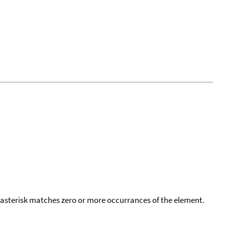
 asterisk matches zero or more occurrances of the element.