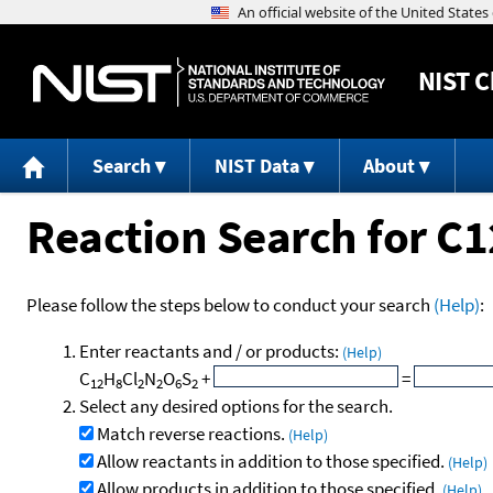
NIST
C
Search
NIST Data
About
Reaction Search for 
Please follow the steps below to conduct your search
(Help)
:
Enter reactants and / or products:
(Help)
C
H
Cl
N
O
S
+
=
12
8
2
2
6
2
Select any desired options for the search.
Match reverse reactions.
(Help)
Allow reactants in addition to those specified.
(Help)
Allow products in addition to those specified.
(Help)