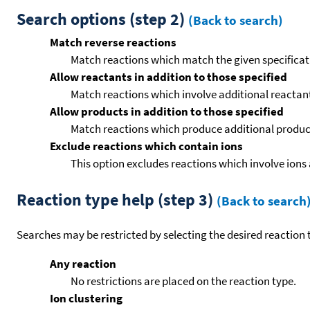
Search options (step 2)
(Back to search)
Match reverse reactions
Match reactions which match the given specificati
Allow reactants in addition to those specified
Match reactions which involve additional reactants 
Allow products in addition to those specified
Match reactions which produce additional product
Exclude reactions which contain ions
This option excludes reactions which involve ions 
Reaction type help (step 3)
(Back to search
Searches may be restricted by selecting the desired reaction t
Any reaction
No restrictions are placed on the reaction type.
Ion clustering