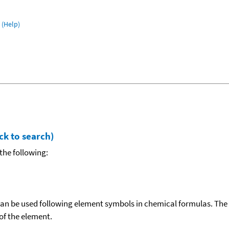
(Help)
ck to search)
the following:
can be used following element symbols in chemical formulas. The
f the element.