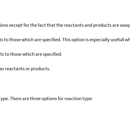
ons except for the fact that the reactants and products are swa
to those which are specified. This option is especially usefull wh
s to those which are specified.
as reactants or products.
)
ype. There are three options for reaction type: