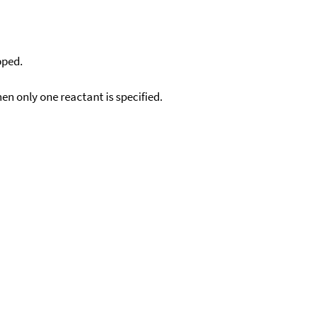
pped.
en only one reactant is specified.