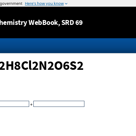
Jump to content
hemistry WebBook
, SRD 69
C12H8Cl2N2O6S2
+