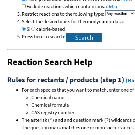
Exclude reactions which contain ions.
(Help)
Restrict reactions to the following type:
Select the desired units for thermodynamic data:
SI
calorie-based
Press here to search:
Reaction Search Help
Rules for rectants / products (step 1)
(Ba
For each species that you want to match, enter one of 
Chemical name
Chemical formula
CAS registry number
The asterisk (
) and and question mark (
) wildcards 
*
?
The question mark matches one or more occurrances o