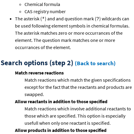
Chemical formula
CAS registry number
The asterisk (
) and and question mark (
) wildcards can
*
?
be used following element symbols in chemical formulas.
The asterisk matches zero or more occurrances of the
element. The question mark matches one or more
occurrances of the element.
Search options (step 2)
(Back to search)
Match reverse reactions
Match reactions which match the given specifications
except for the fact that the reactants and products are
swapped.
Allow reactants in addition to those specified
Match reactions which involve additional reactants to
those which are specified. This option is especially
usefull when only one reactant is specified.
Allow products in addition to those specified