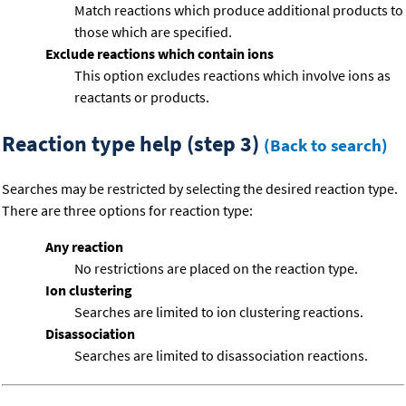
Match reactions which produce additional products to
those which are specified.
Exclude reactions which contain ions
This option excludes reactions which involve ions as
reactants or products.
Reaction type help (step 3)
(Back to search)
Searches may be restricted by selecting the desired reaction type.
There are three options for reaction type:
Any reaction
No restrictions are placed on the reaction type.
Ion clustering
Searches are limited to ion clustering reactions.
Disassociation
Searches are limited to disassociation reactions.