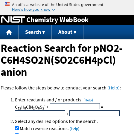
Jump to content
Chemistry WebBook
Search
About
Reaction Search for pNO2-
C6H4SO2N(SO2C6H4pCl)
anion
Please follow the steps below to conduct your search
(Help)
:
Enter reactants and / or products:
(Help)
-
C
H
ClN
O
S
+
=
12
8
2
6
2
+
Select any desired options for the search.
Match reverse reactions.
(Help)