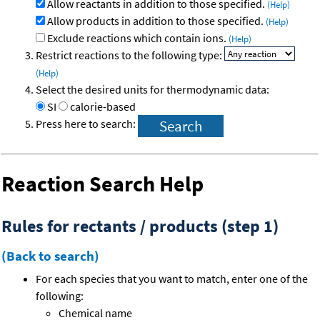
Allow reactants in addition to those specified.
(Help)
Allow products in addition to those specified.
(Help)
Exclude reactions which contain ions.
(Help)
Restrict reactions to the following type:
(Help)
Select the desired units for thermodynamic data:
SI
calorie-based
Press here to search:
Reaction Search Help
Rules for rectants / products (step 1)
(Back to search)
For each species that you want to match, enter one of the
following:
Chemical name