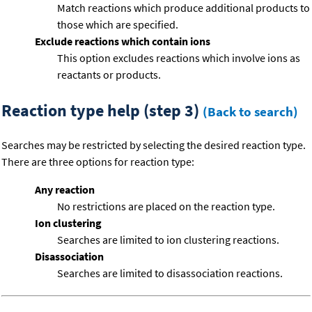
Match reactions which produce additional products to
those which are specified.
Exclude reactions which contain ions
This option excludes reactions which involve ions as
reactants or products.
Reaction type help (step 3)
(Back to search)
Searches may be restricted by selecting the desired reaction type.
There are three options for reaction type:
Any reaction
No restrictions are placed on the reaction type.
Ion clustering
Searches are limited to ion clustering reactions.
Disassociation
Searches are limited to disassociation reactions.