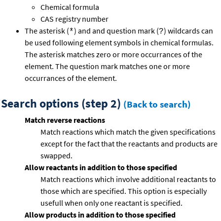
Chemical formula
CAS registry number
The asterisk (
) and and question mark (
) wildcards can
*
?
be used following element symbols in chemical formulas.
The asterisk matches zero or more occurrances of the
element. The question mark matches one or more
occurrances of the element.
Search options (step 2)
(Back to search)
Match reverse reactions
Match reactions which match the given specifications
except for the fact that the reactants and products are
swapped.
Allow reactants in addition to those specified
Match reactions which involve additional reactants to
those which are specified. This option is especially
usefull when only one reactant is specified.
Allow products in addition to those specified