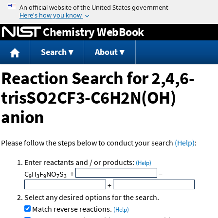
Jump to content
Chemistry WebBook
Search
About
Reaction Search for 2,4,6-
trisSO2CF3-C6H2N(OH)
anion
Please follow the steps below to conduct your search
(Help)
:
Enter reactants and / or products:
(Help)
-
C
H
F
NO
S
+
=
9
3
9
7
3
+
Select any desired options for the search.
Match reverse reactions.
(Help)