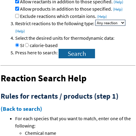
Allow reactants in addition to those specified.
(Help)
Allow products in addition to those specified.
(Help)
Exclude reactions which contain ions.
(Help)
Restrict reactions to the following type:
(Help)
Select the desired units for thermodynamic data:
SI
calorie-based
Press here to search:
Reaction Search Help
Rules for rectants / products (step 1)
(Back to search)
For each species that you want to match, enter one of the
following:
Chemical name