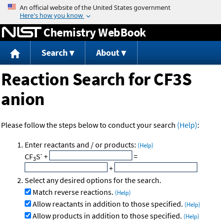
Jump to content
Chemistry WebBook
Search
About
Reaction Search for CF3S
anion
Please follow the steps below to conduct your search
(Help)
:
Enter reactants and / or products:
(Help)
-
CF
S
+
=
3
+
Select any desired options for the search.
Match reverse reactions.
(Help)
Allow reactants in addition to those specified.
(Help)
Allow products in addition to those specified.
(Help)