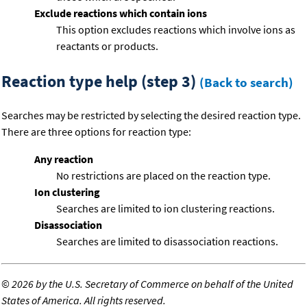
Exclude reactions which contain ions
This option excludes reactions which involve ions as
reactants or products.
Reaction type help (step 3)
(Back to search)
Searches may be restricted by selecting the desired reaction type.
There are three options for reaction type:
Any reaction
No restrictions are placed on the reaction type.
Ion clustering
Searches are limited to ion clustering reactions.
Disassociation
Searches are limited to disassociation reactions.
©
2026 by the U.S. Secretary of Commerce on behalf of the United
States of America. All rights reserved.