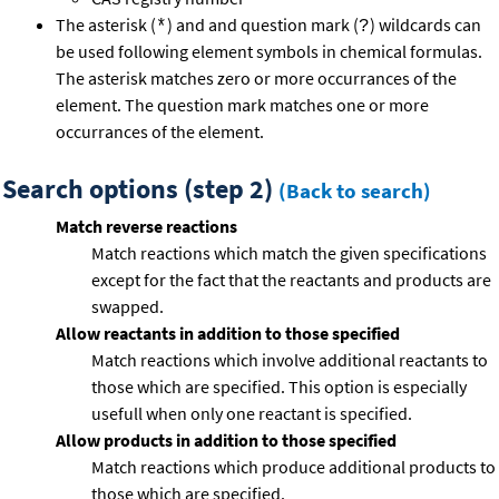
The asterisk (
) and and question mark (
) wildcards can
*
?
be used following element symbols in chemical formulas.
The asterisk matches zero or more occurrances of the
element. The question mark matches one or more
occurrances of the element.
Search options (step 2)
(Back to search)
Match reverse reactions
Match reactions which match the given specifications
except for the fact that the reactants and products are
swapped.
Allow reactants in addition to those specified
Match reactions which involve additional reactants to
those which are specified. This option is especially
usefull when only one reactant is specified.
Allow products in addition to those specified
Match reactions which produce additional products to
those which are specified.