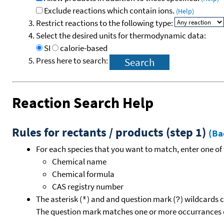
Exclude reactions which contain ions.
(Help)
Restrict reactions to the following type:
Select the desired units for thermodynamic data:
SI
calorie-based
Press here to search:
Reaction Search Help
Rules for rectants / products (step 1)
(Ba
For each species that you want to match, enter one of 
Chemical name
Chemical formula
CAS registry number
The asterisk (
) and and question mark (
) wildcards 
*
?
The question mark matches one or more occurrances o