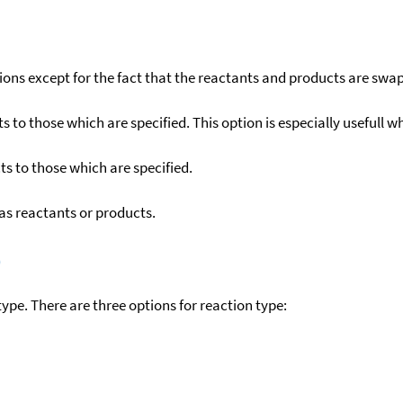
ons except for the fact that the reactants and products are swa
to those which are specified. This option is especially usefull wh
s to those which are specified.
as reactants or products.
)
ype. There are three options for reaction type: