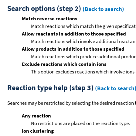
Search options (step 2)
(Back to search)
Match reverse reactions
Match reactions which match the given specificati
Allow reactants in addition to those specified
Match reactions which involve additional reactants 
Allow products in addition to those specified
Match reactions which produce additional product
Exclude reactions which contain ions
This option excludes reactions which involve ions 
Reaction type help (step 3)
(Back to search
Searches may be restricted by selecting the desired reaction t
Any reaction
No restrictions are placed on the reaction type.
Ion clustering