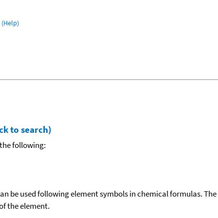
(Help)
ck to search)
the following:
can be used following element symbols in chemical formulas. The
f the element.