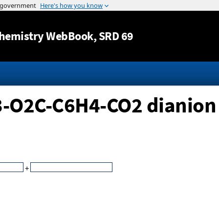
Jump to content
hemistry WebBook
, SRD 69
,3-O2C-C6H4-CO2 dianion
+