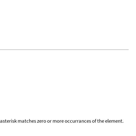
 asterisk matches zero or more occurrances of the element.