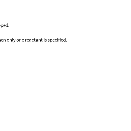
pped.
en only one reactant is specified.