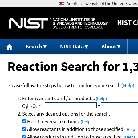
NIST
C
Search
NIST Data
About
Reaction Search for 1
Please follow the steps below to conduct your search
(Help)
:
Enter reactants and / or products:
(Help)
-2
C
H
O
+
=
8
4
4
Select any desired options for the search.
Match reverse reactions.
(Help)
Allow reactants in addition to those specified.
(Help)
Allow products in addition to those specified.
(Help)