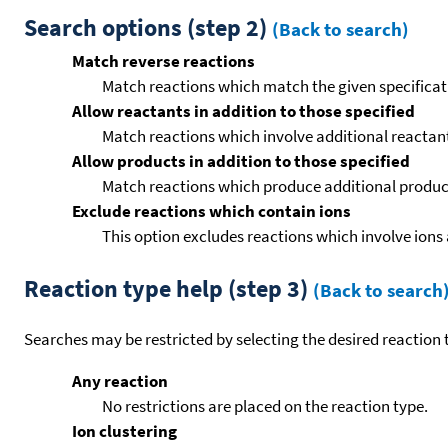
Search options (step 2)
(Back to search)
Match reverse reactions
Match reactions which match the given specificati
Allow reactants in addition to those specified
Match reactions which involve additional reactants 
Allow products in addition to those specified
Match reactions which produce additional product
Exclude reactions which contain ions
This option excludes reactions which involve ions 
Reaction type help (step 3)
(Back to search
Searches may be restricted by selecting the desired reaction t
Any reaction
No restrictions are placed on the reaction type.
Ion clustering