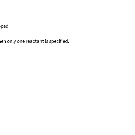
pped.
en only one reactant is specified.