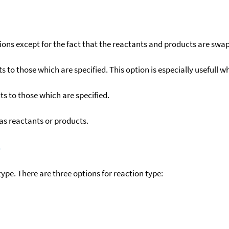
ons except for the fact that the reactants and products are swa
to those which are specified. This option is especially usefull wh
s to those which are specified.
as reactants or products.
)
ype. There are three options for reaction type: