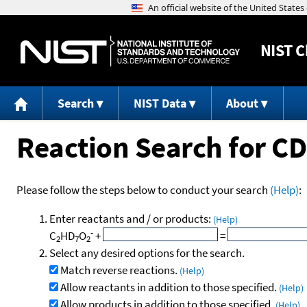
NIST
C
Search
NIST Data
About
Reaction Search for C
Please follow the steps below to conduct your search
(Help)
:
Enter reactants and / or products:
(Help)
-
C
HD
O
+
=
2
7
2
Select any desired options for the search.
Match reverse reactions.
(Help)
Allow reactants in addition to those specified.
(Help)
Allow products in addition to those specified.
(Help)