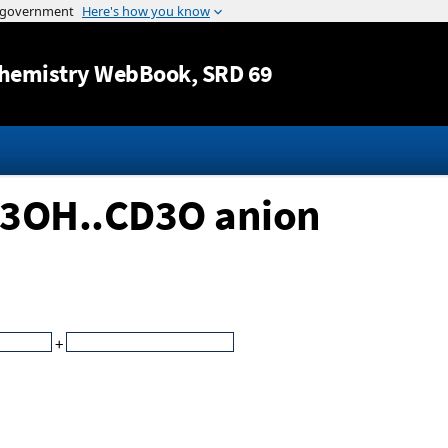
Jump to content
hemistry WebBook
, SRD 69
D3OH..CD3O anion
+