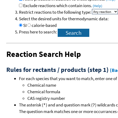
Exclude reactions which contain ions.
(Help)
Restrict reactions to the following type:
Select the desired units for thermodynamic data:
SI
calorie-based
Press here to search:
Reaction Search Help
Rules for rectants / products (step 1)
(Ba
For each species that you want to match, enter one of 
Chemical name
Chemical formula
CAS registry number
The asterisk (
) and and question mark (
) wildcards 
*
?
The question mark matches one or more occurrances o