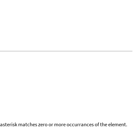
 asterisk matches zero or more occurrances of the element.