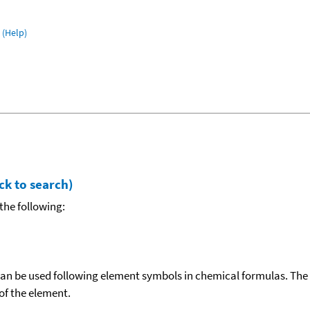
(Help)
ck to search)
the following:
can be used following element symbols in chemical formulas. The
f the element.