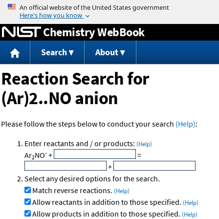
Jump to content
Chemistry WebBook
Search
About
Reaction Search for
(Ar)2..NO anion
Please follow the steps below to conduct your search
(Help)
:
Enter reactants and / or products:
(Help)
-
Ar
NO
+
=
2
+
Select any desired options for the search.
Match reverse reactions.
(Help)
Allow reactants in addition to those specified.
(Help)
Allow products in addition to those specified.
(Help)