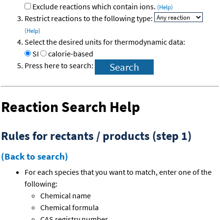
Exclude reactions which contain ions.
(Help)
Restrict reactions to the following type:
(Help)
Select the desired units for thermodynamic data:
SI
calorie-based
Press here to search:
Reaction Search Help
Rules for rectants / products (step 1)
(Back to search)
For each species that you want to match, enter one of the
following:
Chemical name
Chemical formula
CAS registry number