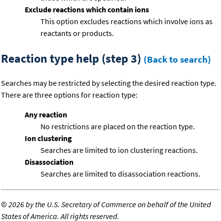
Exclude reactions which contain ions
This option excludes reactions which involve ions as
reactants or products.
Reaction type help (step 3)
(Back to search)
Searches may be restricted by selecting the desired reaction type.
There are three options for reaction type:
Any reaction
No restrictions are placed on the reaction type.
Ion clustering
Searches are limited to ion clustering reactions.
Disassociation
Searches are limited to disassociation reactions.
©
2026 by the U.S. Secretary of Commerce on behalf of the United
States of America. All rights reserved.