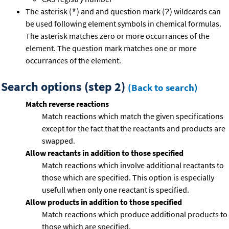
The asterisk (
) and and question mark (
) wildcards can
*
?
be used following element symbols in chemical formulas.
The asterisk matches zero or more occurrances of the
element. The question mark matches one or more
occurrances of the element.
Search options (step 2)
(Back to search)
Match reverse reactions
Match reactions which match the given specifications
except for the fact that the reactants and products are
swapped.
Allow reactants in addition to those specified
Match reactions which involve additional reactants to
those which are specified. This option is especially
usefull when only one reactant is specified.
Allow products in addition to those specified
Match reactions which produce additional products to
those which are specified.