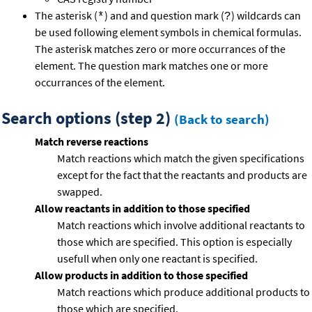
The asterisk (
) and and question mark (
) wildcards can
*
?
be used following element symbols in chemical formulas.
The asterisk matches zero or more occurrances of the
element. The question mark matches one or more
occurrances of the element.
Search options (step 2)
(Back to search)
Match reverse reactions
Match reactions which match the given specifications
except for the fact that the reactants and products are
swapped.
Allow reactants in addition to those specified
Match reactions which involve additional reactants to
those which are specified. This option is especially
usefull when only one reactant is specified.
Allow products in addition to those specified
Match reactions which produce additional products to
those which are specified.