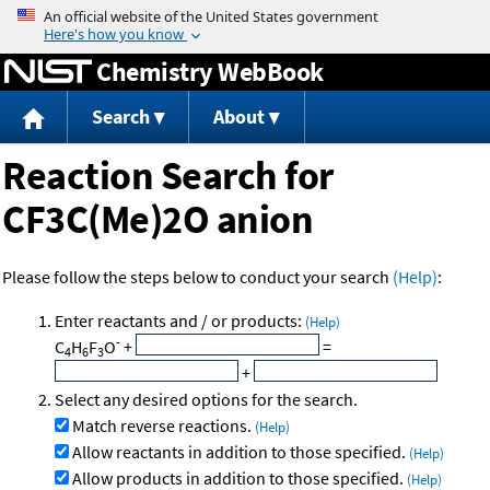
Jump to content
Chemistry WebBook
Search
About
Reaction Search for
CF3C(Me)2O anion
Please follow the steps below to conduct your search
(Help)
:
Enter reactants and / or products:
(Help)
-
C
H
F
O
+
=
4
6
3
+
Select any desired options for the search.
Match reverse reactions.
(Help)
Allow reactants in addition to those specified.
(Help)
Allow products in addition to those specified.
(Help)