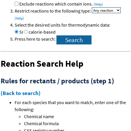
Exclude reactions which contain ions.
(Help)
Restrict reactions to the following type:
(Help)
Select the desired units for thermodynamic data:
SI
calorie-based
Press here to search:
Reaction Search Help
Rules for rectants / products (step 1)
(Back to search)
For each species that you want to match, enter one of the
following:
Chemical name
Chemical formula
CAS registry number