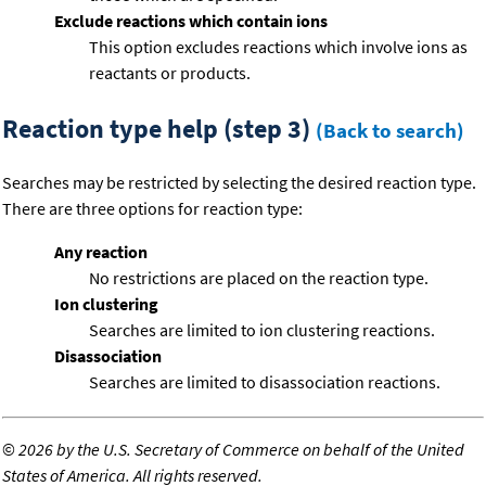
Exclude reactions which contain ions
This option excludes reactions which involve ions as
reactants or products.
Reaction type help (step 3)
(Back to search)
Searches may be restricted by selecting the desired reaction type.
There are three options for reaction type:
Any reaction
No restrictions are placed on the reaction type.
Ion clustering
Searches are limited to ion clustering reactions.
Disassociation
Searches are limited to disassociation reactions.
©
2026 by the U.S. Secretary of Commerce on behalf of the United
States of America. All rights reserved.