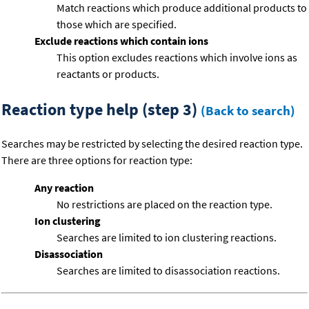
Match reactions which produce additional products to
those which are specified.
Exclude reactions which contain ions
This option excludes reactions which involve ions as
reactants or products.
Reaction type help (step 3)
(Back to search)
Searches may be restricted by selecting the desired reaction type.
There are three options for reaction type:
Any reaction
No restrictions are placed on the reaction type.
Ion clustering
Searches are limited to ion clustering reactions.
Disassociation
Searches are limited to disassociation reactions.