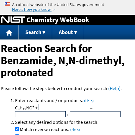
Jump to content
Chemistry WebBook
Search
About
Reaction Search for
Benzamide, N,N-dimethyl,
protonated
Please follow the steps below to conduct your search
(Help)
:
Enter reactants and / or products:
(Help)
+
C
H
NO
+
=
9
12
+
Select any desired options for the search.
Match reverse reactions.
(Help)