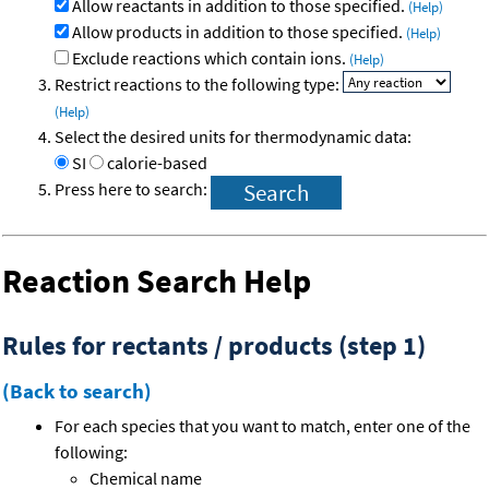
Allow reactants in addition to those specified.
(Help)
Allow products in addition to those specified.
(Help)
Exclude reactions which contain ions.
(Help)
Restrict reactions to the following type:
(Help)
Select the desired units for thermodynamic data:
SI
calorie-based
Press here to search:
Reaction Search Help
Rules for rectants / products (step 1)
(Back to search)
For each species that you want to match, enter one of the
following:
Chemical name