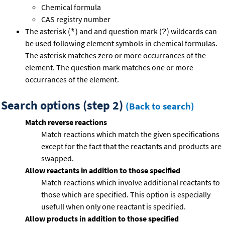
Chemical formula
CAS registry number
The asterisk (
) and and question mark (
) wildcards can
*
?
be used following element symbols in chemical formulas.
The asterisk matches zero or more occurrances of the
element. The question mark matches one or more
occurrances of the element.
Search options (step 2)
(Back to search)
Match reverse reactions
Match reactions which match the given specifications
except for the fact that the reactants and products are
swapped.
Allow reactants in addition to those specified
Match reactions which involve additional reactants to
those which are specified. This option is especially
usefull when only one reactant is specified.
Allow products in addition to those specified