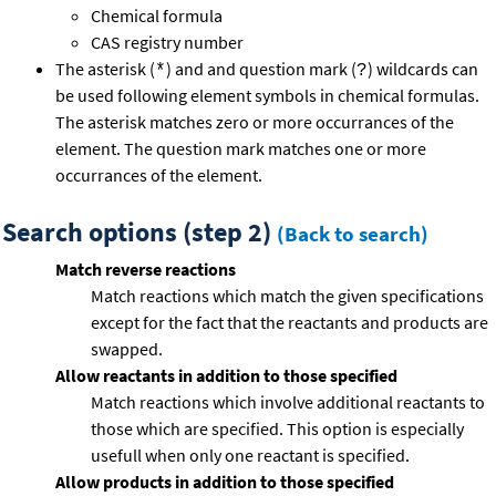
Chemical formula
CAS registry number
The asterisk (
) and and question mark (
) wildcards can
*
?
be used following element symbols in chemical formulas.
The asterisk matches zero or more occurrances of the
element. The question mark matches one or more
occurrances of the element.
Search options (step 2)
(Back to search)
Match reverse reactions
Match reactions which match the given specifications
except for the fact that the reactants and products are
swapped.
Allow reactants in addition to those specified
Match reactions which involve additional reactants to
those which are specified. This option is especially
usefull when only one reactant is specified.
Allow products in addition to those specified