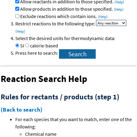
Allow reactants in addition to those specified.
(Help)
Allow products in addition to those specified.
(Help)
Exclude reactions which contain ions.
(Help)
Restrict reactions to the following type:
(Help)
Select the desired units for thermodynamic data:
SI
calorie-based
Press here to search:
Reaction Search Help
Rules for rectants / products (step 1)
(Back to search)
For each species that you want to match, enter one of the
following:
Chemical name