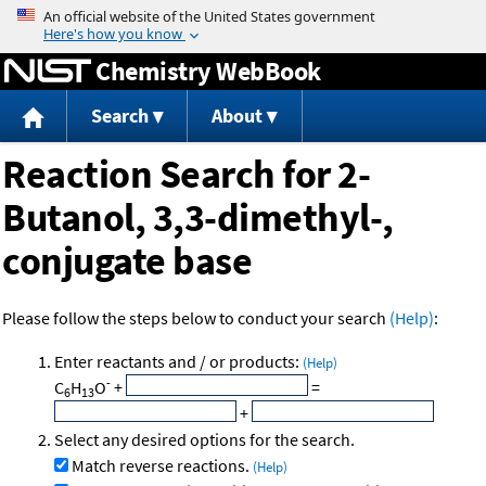
Jump to content
Chemistry WebBook
Search
About
Reaction Search for 2-
Butanol, 3,3-dimethyl-,
conjugate base
Please follow the steps below to conduct your search
(Help)
:
Enter reactants and / or products:
(Help)
-
C
H
O
+
=
6
13
+
Select any desired options for the search.
Match reverse reactions.
(Help)