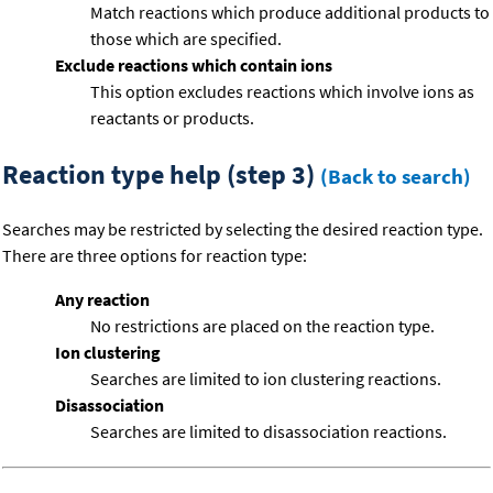
Match reactions which produce additional products to
those which are specified.
Exclude reactions which contain ions
This option excludes reactions which involve ions as
reactants or products.
Reaction type help (step 3)
(Back to search)
Searches may be restricted by selecting the desired reaction type.
There are three options for reaction type:
Any reaction
No restrictions are placed on the reaction type.
Ion clustering
Searches are limited to ion clustering reactions.
Disassociation
Searches are limited to disassociation reactions.