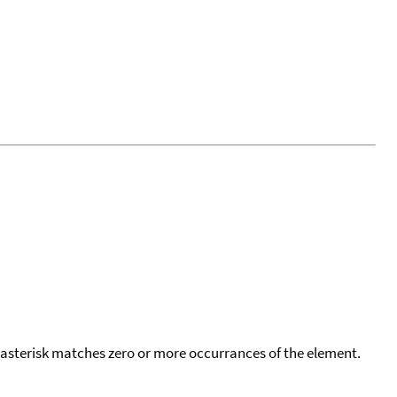
 asterisk matches zero or more occurrances of the element.