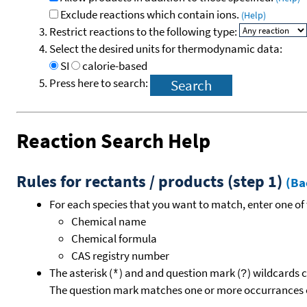
Exclude reactions which contain ions.
(Help)
Restrict reactions to the following type:
Select the desired units for thermodynamic data:
SI
calorie-based
Press here to search:
Reaction Search Help
Rules for rectants / products (step 1)
(Ba
For each species that you want to match, enter one of 
Chemical name
Chemical formula
CAS registry number
The asterisk (
) and and question mark (
) wildcards 
*
?
The question mark matches one or more occurrances o