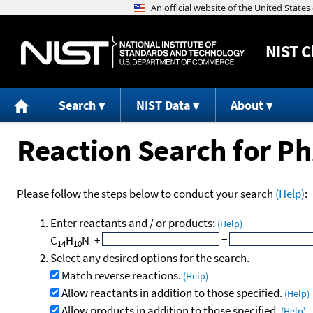
NIST
C
Search
NIST Data
About
Reaction Search for P
Please follow the steps below to conduct your search
(Help)
:
Enter reactants and / or products:
(Help)
-
C
H
N
+
=
14
10
Select any desired options for the search.
Match reverse reactions.
(Help)
Allow reactants in addition to those specified.
(Help)
Allow products in addition to those specified.
(Help)