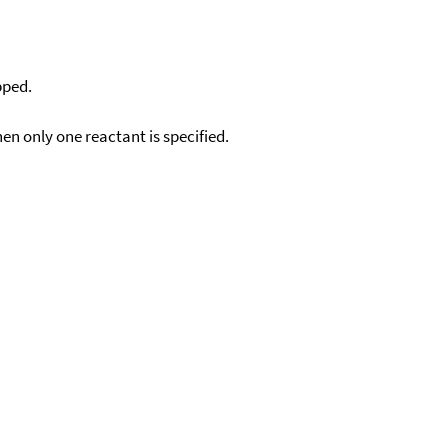
pped.
en only one reactant is specified.