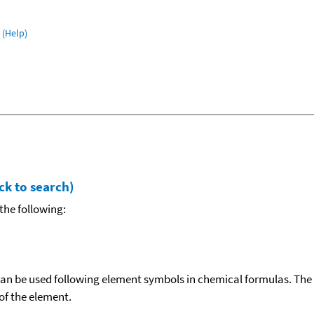
(Help)
ck to search)
the following:
can be used following element symbols in chemical formulas. The
f the element.