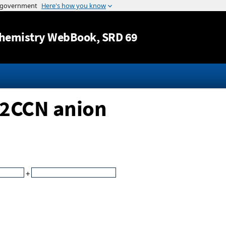
Jump to content
hemistry WebBook
, SRD 69
h2CCN anion
+