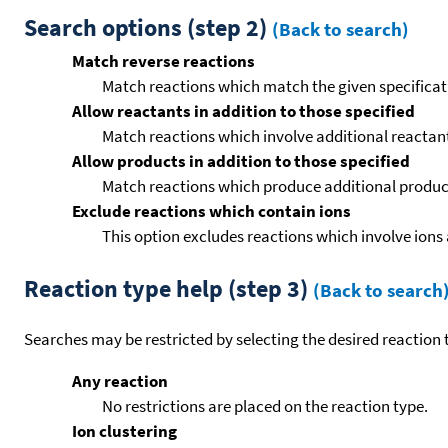
Search options (step 2)
(Back to search)
Match reverse reactions
Match reactions which match the given specificati
Allow reactants in addition to those specified
Match reactions which involve additional reactants 
Allow products in addition to those specified
Match reactions which produce additional product
Exclude reactions which contain ions
This option excludes reactions which involve ions 
Reaction type help (step 3)
(Back to search
Searches may be restricted by selecting the desired reaction t
Any reaction
No restrictions are placed on the reaction type.
Ion clustering