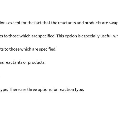
ons except for the fact that the reactants and products are swa
to those which are specified. This option is especially usefull wh
s to those which are specified.
as reactants or products.
)
ype. There are three options for reaction type: