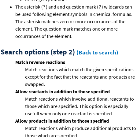
The asterisk (
) and and question mark (
) wildcards can
*
?
be used following element symbols in chemical formulas.
The asterisk matches zero or more occurrances of the
element. The question mark matches one or more
occurrances of the element.
Search options (step 2)
(Back to search)
Match reverse reactions
Match reactions which match the given specifications
except for the fact that the reactants and products are
swapped.
Allow reactants in addition to those specified
Match reactions which involve additional reactants to
those which are specified. This option is especially
usefull when only one reactant is specified.
Allow products in addition to those specified
Match reactions which produce additional products to
those which are specified.