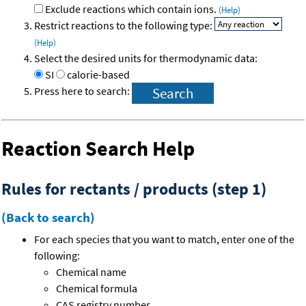
Exclude reactions which contain ions.
(Help)
Restrict reactions to the following type:
(Help)
Select the desired units for thermodynamic data:
SI
calorie-based
Press here to search:
Reaction Search Help
Rules for rectants / products (step 1)
(Back to search)
For each species that you want to match, enter one of the
following:
Chemical name
Chemical formula
CAS registry number