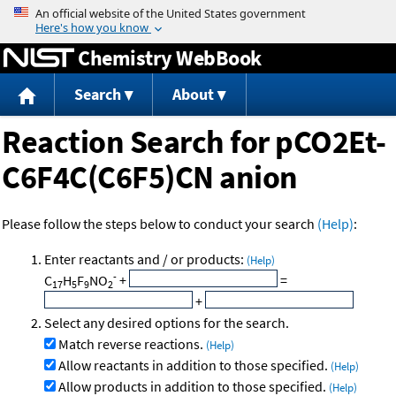
Jump to content
Chemistry WebBook
Search
About
Reaction Search for pCO2Et-
C6F4C(C6F5)CN anion
Please follow the steps below to conduct your search
(Help)
:
Enter reactants and / or products:
(Help)
-
C
H
F
NO
+
=
17
5
9
2
+
Select any desired options for the search.
Match reverse reactions.
(Help)
Allow reactants in addition to those specified.
(Help)
Allow products in addition to those specified.
(Help)