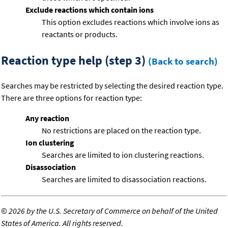
Exclude reactions which contain ions
This option excludes reactions which involve ions as
reactants or products.
Reaction type help (step 3)
(Back to search)
Searches may be restricted by selecting the desired reaction type.
There are three options for reaction type:
Any reaction
No restrictions are placed on the reaction type.
Ion clustering
Searches are limited to ion clustering reactions.
Disassociation
Searches are limited to disassociation reactions.
©
2026 by the U.S. Secretary of Commerce on behalf of the United
States of America. All rights reserved.